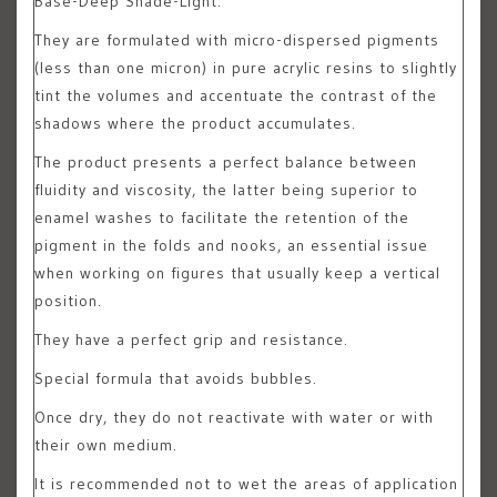
Base-Deep Shade-Light.
They are formulated with micro-dispersed pigments
(less than one micron) in pure acrylic resins to slightly
tint the volumes and accentuate the contrast of the
shadows where the product accumulates.
The product presents a perfect balance between
fluidity and viscosity, the latter being superior to
enamel washes to facilitate the retention of the
pigment in the folds and nooks, an essential issue
when working on figures that usually keep a vertical
position.
They have a perfect grip and resistance.
Special formula that avoids bubbles.
Once dry, they do not reactivate with water or with
their own medium.
It is recommended not to wet the areas of application