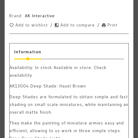
Brand:
AK Interactive
Add to wishlist
/
Add to compare
/
Print
Information
Availability:
In stock
Available in store: Check
availability
AK13004 Deep Shade: Hazel Brown
Deep Shades are formulated to obtain simple and fast
shading on small scale miniatures, while maintaining an
overall matte finish.
They make the painting of miniature armies easy and
efficient, allowing to us work in three simple steps: