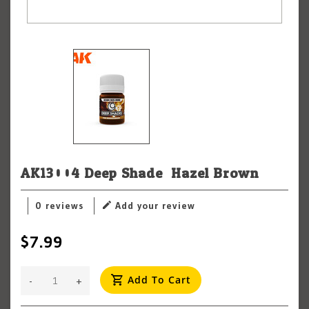
AK13004 Deep Shade: Hazel Brown
0 reviews
Add your review
$7.99
Add To Cart
-
+