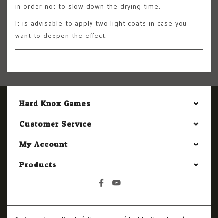
in order not to slow down the drying time.
It is advisable to apply two light coats in case you
want to deepen the effect.
Hard Knox Games
Customer Service
My Account
Products