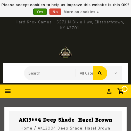
Please accept cookies to help us improve this website Is this OK?
Yes
No
More on cookies »
Hard Knox Games - 5571 N Dixie Hwy, Elizabethtown,
KY 42701
0
AK13004 Deep Shade: Hazel Brown
Home
/
AK13004 Deep Shade: Hazel Brown