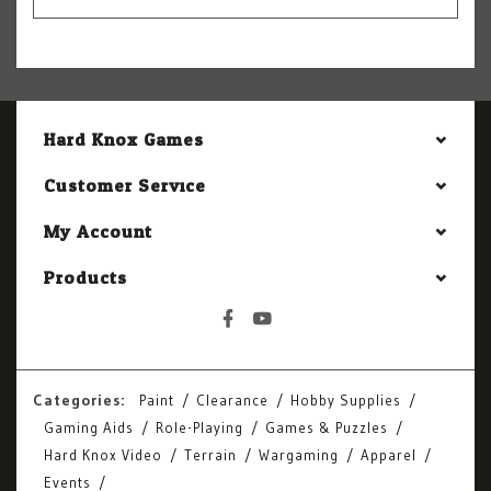
Hard Knox Games
Customer Service
My Account
Products
Categories:
Paint
Clearance
Hobby Supplies
Gaming Aids
Role-Playing
Games & Puzzles
Hard Knox Video
Terrain
Wargaming
Apparel
Events