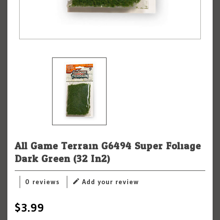
All Game Terrain G6494 Super Foliage
Dark Green (32 In2)
0 reviews
Add your review
$3.99