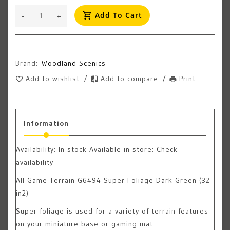
Add To Cart
-
+
Brand:
Woodland Scenics
Add to wishlist
/
Add to compare
/
Print
Information
Availability:
In stock
Available in store: Check
availability
All Game Terrain G6494 Super Foliage Dark Green (32
in2)
Super foliage is used for a variety of terrain features
on your miniature base or gaming mat.