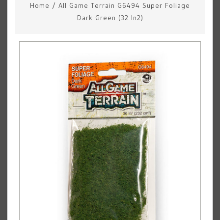
Home
/
All Game Terrain G6494 Super Foliage
Dark Green (32 In2)