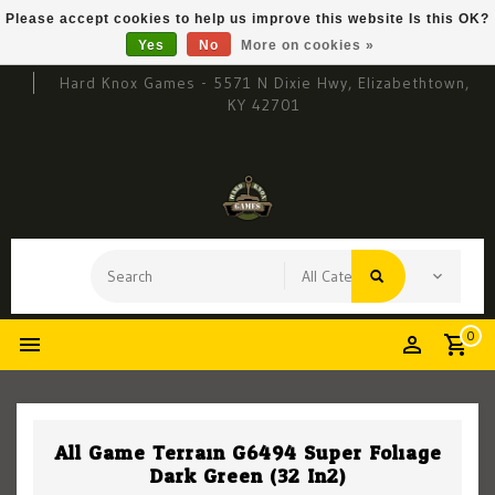
Please accept cookies to help us improve this website Is this OK?
Yes
No
More on cookies »
Hard Knox Games - 5571 N Dixie Hwy, Elizabethtown,
KY 42701
0
All Game Terrain G6494 Super Foliage
Dark Green (32 In2)