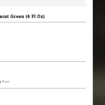
int Green (4 Fl Oz)
Print