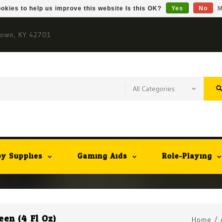
okies to help us improve this website Is this OK?
Yes
No
M
town, KY 42701
y Supplies
Gaming Aids
Role-Playing
en (4 Fl Oz)
Home
/