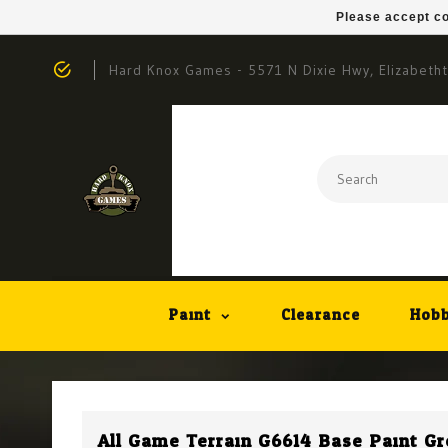
Please accept co
Hard Knox Games - 5571 N Dixie Hwy, Elizabeth
Paint
Clearance
Hobb
All Game Terrain G6614 Base Paint Gre