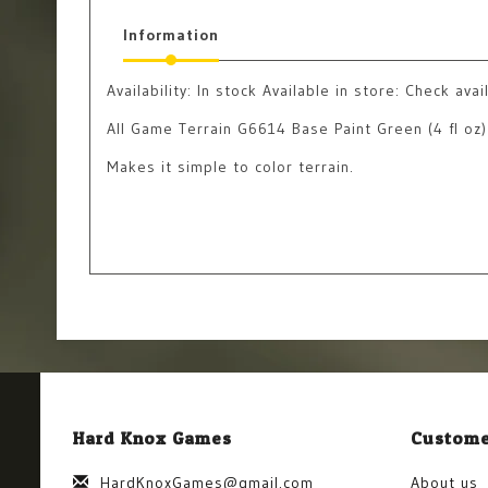
Information
Availability:
In stock
Available in store: Check avail
All Game Terrain G6614 Base Paint Green (4 fl oz)
Makes it simple to color terrain.
Hard Knox Games
Custome
HardKnoxGames@gmail.com
About us