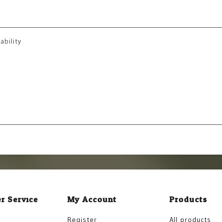
ability
r Service
My Account
Products
Register
All products