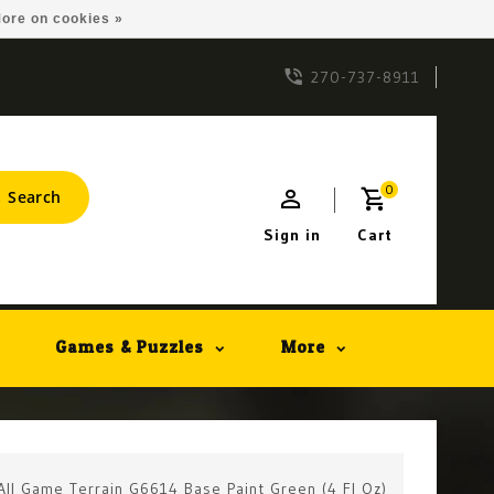
ore on cookies »
270-737-8911
0
Search
Sign in
Cart
Games & Puzzles
More
All Game Terrain G6614 Base Paint Green (4 Fl Oz)