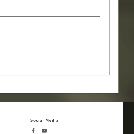
Social Media