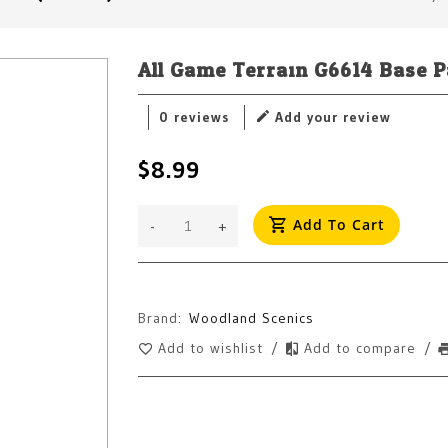
All Game Terrain G6614 Base Pa
0 reviews
Add your review
$8.99
Add To Cart
-
+
Brand:
Woodland Scenics
Add to wishlist
/
Add to compare
/