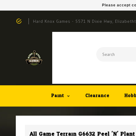
Please accept co
Hard Knox Games - 5571 N Dixie Hwy, Elizabeth
Paint
Clearance
Hobb
All Game Terrain G6632 Peel 'N' Plan