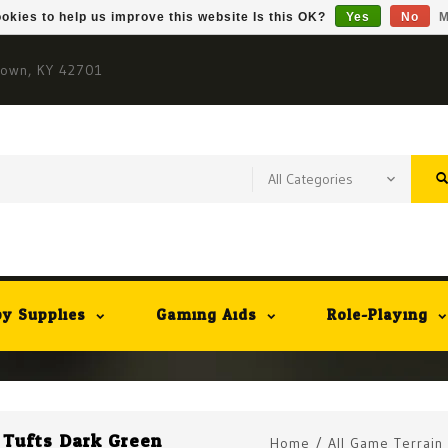
okies to help us improve this website Is this OK?
Yes
No
M
town, KY 42701
y Supplies
Gaming Aids
Role-Playing
t Tufts Dark Green
Home
/
All Game Terrain