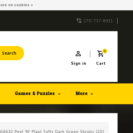
ore on cookies »
270-737-8911
0
Search
Sign in
Cart
Games & Puzzles
More
 G6632 Peel 'N' Plant Tufts Dark Green Shrubs (20)