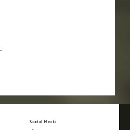
t.
Social Media