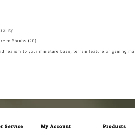
ability
Green Shrubs (20)
and realism to your miniature base, terrain feature or gaming ma
r Service
My Account
Products