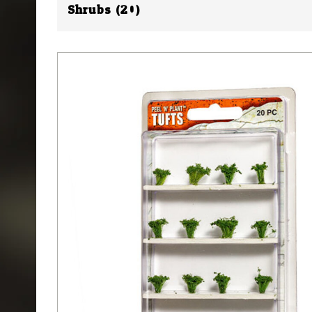
Shrubs (20)