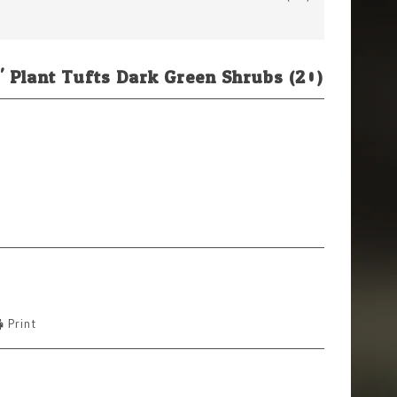
' Plant Tufts Dark Green Shrubs (20)
Print