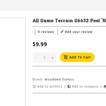
All Game Terrain G6632 Peel 'N
0 reviews
Add your review
$9.99
Add To Cart
-
+
Brand:
Woodland Scenics
Add to wishlist
/
Add to compare
/