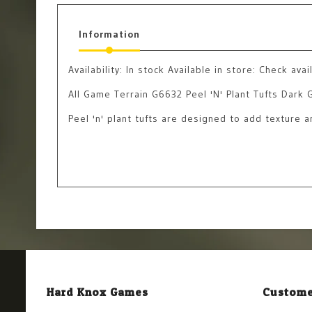
Information
Availability:
In stock
Available in store: Check avail
All Game Terrain G6632 Peel 'N' Plant Tufts Dark 
Peel 'n' plant tufts are designed to add texture 
Hard Knox Games
Custome