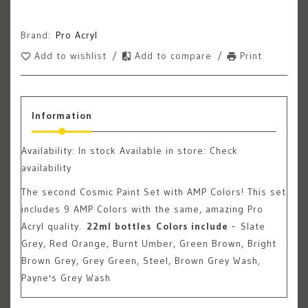
Brand:
Pro Acryl
Add to wishlist
/
Add to compare
/
Print
Information
Availability:
In stock
Available in store: Check
availability
The second Cosmic Paint Set with AMP Colors! This set
includes 9 AMP Colors with the same, amazing Pro
Acryl quality.
22ml bottles
Colors include -
Slate
Grey, Red Orange, Burnt Umber, Green Brown, Bright
Brown Grey, Grey Green, Steel, Brown Grey Wash,
Payne's Grey Wash