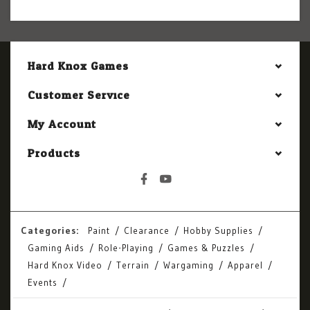
Hard Knox Games
Customer Service
My Account
Products
Categories:
Paint
Clearance
Hobby Supplies
Gaming Aids
Role-Playing
Games & Puzzles
Hard Knox Video
Terrain
Wargaming
Apparel
Events