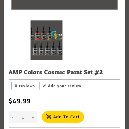
AMP Colors Cosmic Paint Set #2
0 reviews
Add your review
$49.99
Add To Cart
-
+