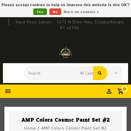
Please accept cookies to help us improve this website Is this OK?
Yes
No
More on cookies »
Hard Knox Games - 5571 N Dixie Hwy, Elizabethtown,
KY 42701
0
AMP Colors Cosmic Paint Set #2
Home
/
AMP Colors Cosmic Paint Set #2