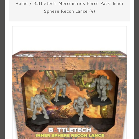
Home
/
Battletech: Mercenaries Force Pack: Inner
Sphere Recon Lance (4)