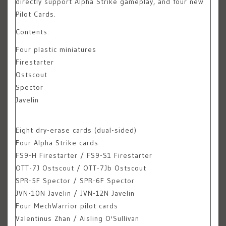
directly support Alpha Strike gameplay, and four new
Pilot Cards.
Contents:
Four plastic miniatures
Firestarter
Ostscout
Spector
Javelin
Eight dry-erase cards (dual-sided)
Four Alpha Strike cards
FS9-H Firestarter / FS9-S1 Firestarter
OTT-7J Ostscout / OTT-7Jb Ostscout
SPR-5F Spector / SPR-6F Spector
JVN-10N Javelin / JVN-12N Javelin
Four MechWarrior pilot cards
Valentinus Zhan / Aisling O'Sullivan