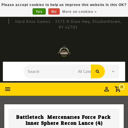
Please accept cookies to help us improve this website Is this OK?
Yes
No
More on cookies »
Hard Knox Games - 5571 N Dixie Hwy, Elizabethtown,
KY 42701
0
Battletech: Mercenaries Force Pack:
Inner Sphere Recon Lance (4)