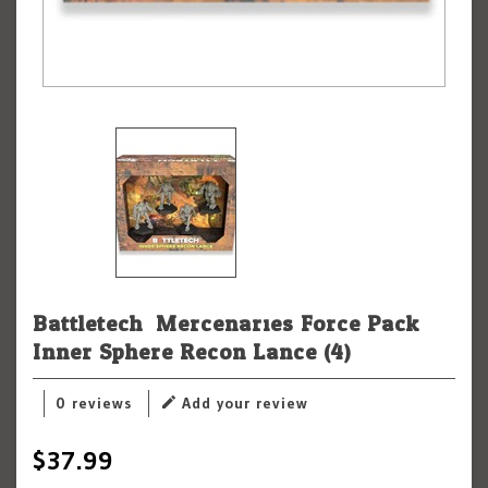
Battletech: Mercenaries Force Pack:
Inner Sphere Recon Lance (4)
0 reviews
Add your review
$37.99