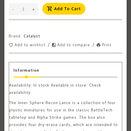
Add To Cart
-
+
Brand:
Catalyst
Add to wishlist
/
Add to compare
/
Print
Information
Availability:
In stock
Available in store: Check
availability
The Inner Sphere Recon Lance is a collection of four
plastic miniatures for use in the classic BattleTech
tabletop and Alpha Strike games. The box also
provides four dry-erase cards, which are intended to