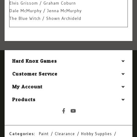
Elvis Grissom / Graham Coburn
Dale McMurphy / Jenna McMurphy
The Blue Witch / Shown Archideld
Hard Knox Games
Customer Service
My Account
Products
Categories:
Paint
Clearance
Hobby Supplies