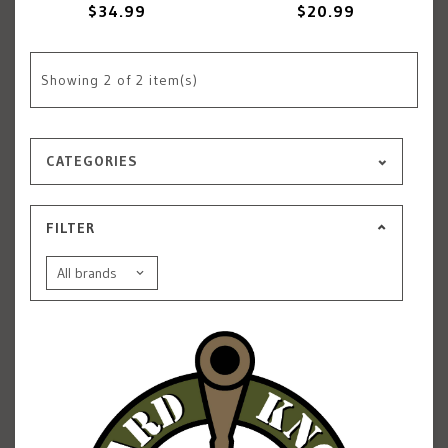
$34.99
$20.99
Showing
2
of 2 item(s)
CATEGORIES
FILTER