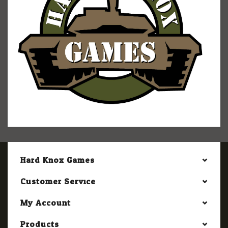
Hard Knox Games
Customer Service
My Account
Products