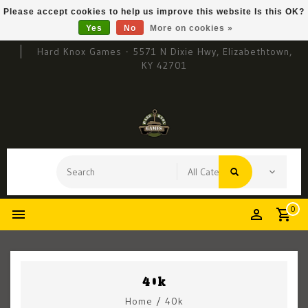
Please accept cookies to help us improve this website Is this OK?
Yes
No
More on cookies »
Hard Knox Games - 5571 N Dixie Hwy, Elizabethtown,
KY 42701
0
40k
Home
/
40k