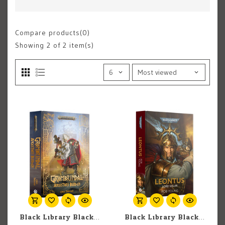
Compare products(0)
Showing
2
of 2 item(s)
Black Library Black Library Novel: Grombrindal Ancestors Burden -- Chris Thursten
Black Library Black Library Novel: Leontus -- Rob Young