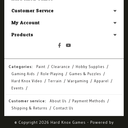
Customer Service
My Account
Products
Categories:
Paint
Clearance
Hobby Supplies
Gaming Aids
Role-Playing
Games & Puzzles
Hard Knox Video
Terrain
Wargaming
Apparel
Events
Customer service:
About Us
Payment Methods
Shipping & Returns
Contact Us
© Copyright 2026 Hard Knox Games - Powered by