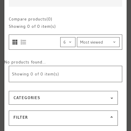
Compare products(0)
Showing
0
of 0 item(s)
No products found...
Showing
0
of 0 item(s)
CATEGORIES
FILTER