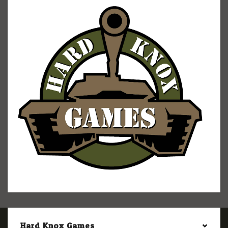
Hard Knox Games