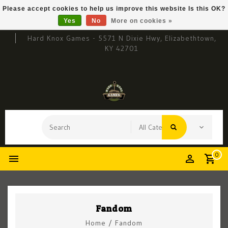
Please accept cookies to help us improve this website Is this OK?
Yes
No
More on cookies »
Hard Knox Games - 5571 N Dixie Hwy, Elizabethtown,
KY 42701
0
Fandom
Home
/
Fandom