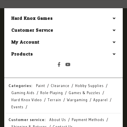
Hard Knox Games
Customer Service
My Account
Products
Categories:
Paint
Clearance
Hobby Supplies
Gaming Aids
Role-Playing
Games & Puzzles
Hard Knox Video
Terrain
Wargaming
Apparel
Events
Customer service:
About Us
Payment Methods
Shipping & Returns
Contact Us