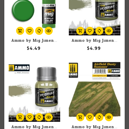
Ammo by Mig Jimenez A.MIG-054 Signal Green 17ML
Ammo by Mig Jimenez A.MIG-0608 DIO Drybrush Light Olive Green 40ml
$4.49
$4.99
Ammo by Mig Jimenez A.MIG-0606 DIO Drybrush Medium Green 40ml
Ammo by Mig Jimenez A.Mig-8484 Airfield Dusty Summer