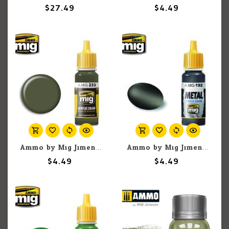
$27.49
$4.49
Ammo by Mig Jimenez A.MIG-233 RLM 71 Dunkelgrun Green Gray 17ML
Ammo by Mig Jimenez A.MIG-192 Metal - Polished Metal 17ML
$4.49
$4.49