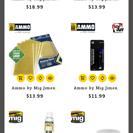
$18.99
$13.99
Ammo by Mig Jimenez A.MIG-8045 Adhesive Masking Sheets with 1mm Grid, 290x145mm (5) set
Ammo by Mig Jimenez Border BD0049-P Liquid Masking Pen Purple 3gr
$13.99
$11.99