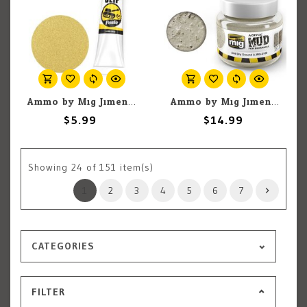
Ammo by Mig Jimenez A.MIG-2033 AntiSlip Paste Sand Color 20ml
Ammo by Mig Jimenez A.MIG-2100 Acrylic Mud - Arid Dry Ground 250ml
$5.99
$14.99
Showing
24
of 151 item(s)
1
2
3
4
5
6
7
CATEGORIES
FILTER