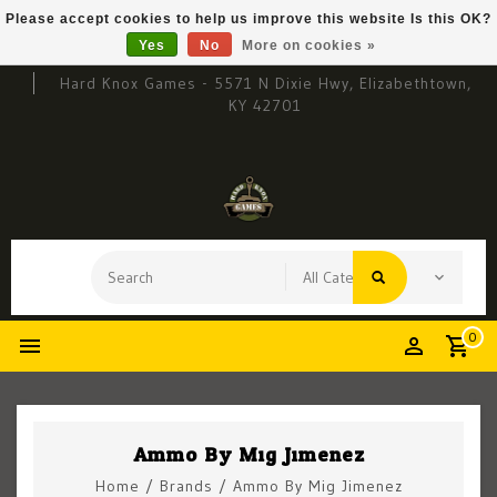
Please accept cookies to help us improve this website Is this OK?
Yes
No
More on cookies »
Hard Knox Games - 5571 N Dixie Hwy, Elizabethtown,
KY 42701
0
Ammo By Mig Jimenez
Home
/
Brands
/
Ammo By Mig Jimenez