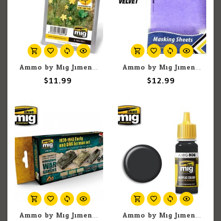
Ammo by Mig Jimenez A.MIG-8451 Marsh Marigold
Ammo by Mig Jimenez A.MIG-8244 Softouch Velvet Adhesive Masking Sheets, 280mm x 195mm (5) set
$11.99
$12.99
Ammo by Mig Jimenez A.MIG-7116 1939-1943 Early and DAK German (6) Set
Ammo by Mig Jimenez A.MIG-906 Grey Shadow 17ML