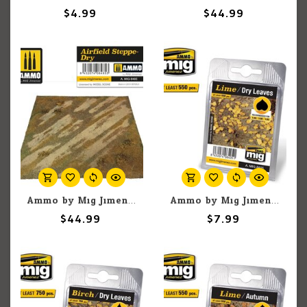
$4.99
$44.99
Ammo by Mig Jimenez A.Mig-8485 Airfield Steppe Dry
Ammo by Mig Jimenez A.MIG-8405 Lime Dry Leaves
$44.99
$7.99