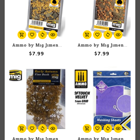
Ammo by Mig Jimenez A.MIG-8407 Birch Dry Leaves
Ammo by Mig Jimenez A.MIG-8404 Lime / Autumn Leaves
$7.99
$7.99
Ammo by Mig Jimenez A.MIG-8382 Early Autumn Fine Bush
Ammo by Mig Jimenez A.MIG-8245 Softouch Velvet Adhesive Masking Sheets with 1mm Grid, 290mm x 145mm (5) set