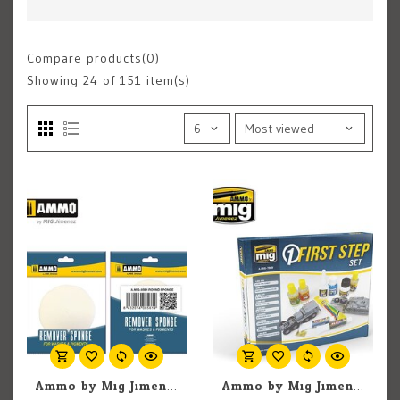
Compare products(0)
Showing
24
of 151 item(s)
Ammo by Mig Jimenez A.MIG-8561 Round Remover Drop Sponge
Ammo by Mig Jimenez A.MIG-7800 First Steps Model Preparation (9) Set