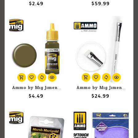
$2.49
$59.99
Ammo by Mig Jimenez A.MIG-113 Khaki Green Nº3 (British 1939-42) 17ML
Ammo by Mig Jimenez A.MIG-8707 Markings & Decal Application Brush Step 2
$4.49
$24.99