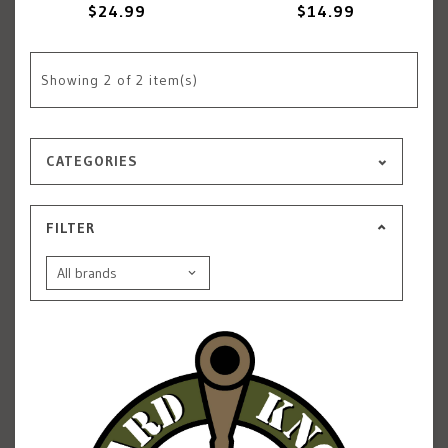
$24.99
$14.99
Showing
2
of 2 item(s)
CATEGORIES
FILTER