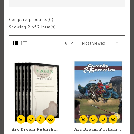
Compare products(0)
Showing
2
of 2 item(s)
Arc Dream Publishing The Magnus Archives Roleplaying Game: Character Portfolios
Arc Dream Publishing Swords & Sorceries: The Song of the Sun Queens (Adventure)