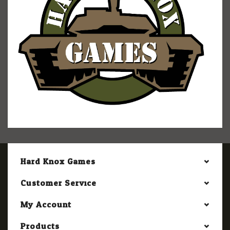
Hard Knox Games
Customer Service
My Account
Products