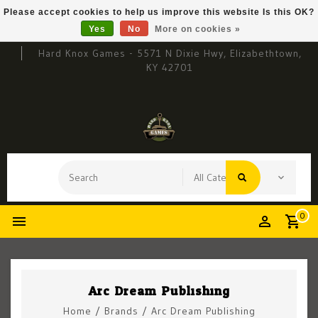
Please accept cookies to help us improve this website Is this OK?
Yes
No
More on cookies »
Hard Knox Games - 5571 N Dixie Hwy, Elizabethtown,
KY 42701
0
Arc Dream Publishing
Home
/
Brands
/
Arc Dream Publishing