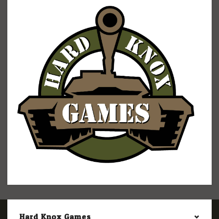
Hard Knox Games