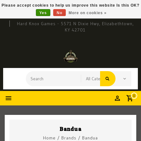
Please accept cookies to help us improve this website Is this OK?
Yes
No
More on cookies »
Hard Knox Games - 5571 N Dixie Hwy, Elizabethtown,
KY 42701
0
Bandua
Home
/
Brands
/
Bandua