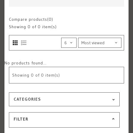
Compare products(0)
Showing
0
of 0 item(s)
No products found...
Showing
0
of 0 item(s)
CATEGORIES
FILTER