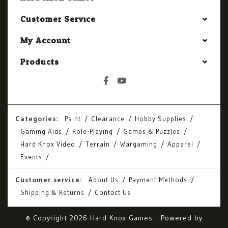
Customer Service
My Account
Products
Categories:
Paint
Clearance
Hobby Supplies
Gaming Aids
Role-Playing
Games & Puzzles
Hard Knox Video
Terrain
Wargaming
Apparel
Events
Customer service:
About Us
Payment Methods
Shipping & Returns
Contact Us
© Copyright 2026 Hard Knox Games - Powered by