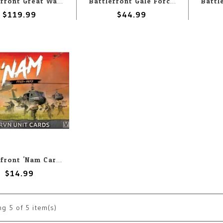
Battlefront Great War: French: Clavery's Chargers
Battlefront Gale Force Nine Flames of War - Battlefield in a Box: Modern: 40' Damaged Shipping Containers
$119.99
$44.99
Battlefront 'Nam Cards ARVN Unit
$14.99
ng
5
of 5 item(s)