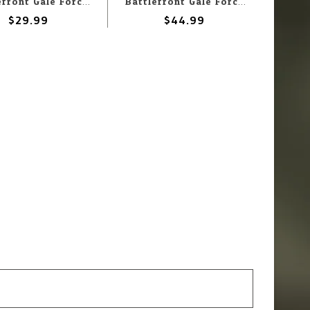
Battlefront Gale Force Nine Flames of War - Battlefield in a Box: Modern: 20' Shipping Containers
Battlefront Gale Force Nine Flames of War - Battlefield in a Box: Modern: 40' Shipping Containers
$29.99
$44.99