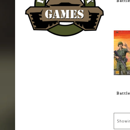
Showi