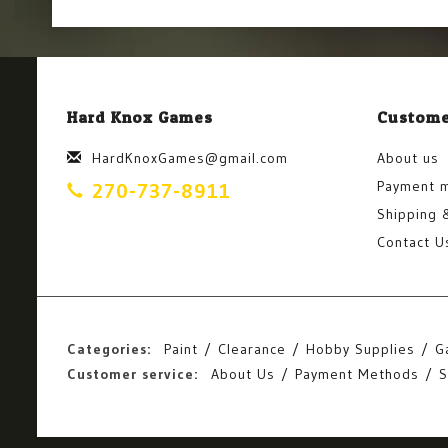
Hard Knox Games
Custome
HardKnoxGames@gmail.com
About us
Payment 
270-737-8911
Shipping 
Contact U
Categories:
Paint
Clearance
Hobby Supplies
G
Customer service:
About Us
Payment Methods
S