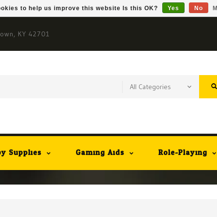
okies to help us improve this website Is this OK?
Yes
No
M
town, KY 42701
y Supplies
Gaming Aids
Role-Playing