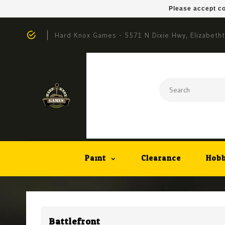
Please accept co
Hard Knox Games - 5571 N Dixie Hwy, Elizabeth
Paint
Clearance
Hobb
Battlefront