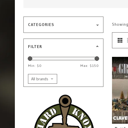
Showin
CATEGORIES
FILTER
Min: $
0
Max: $
150