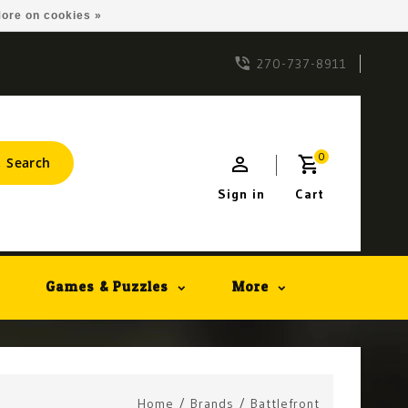
ore on cookies »
270-737-8911
0
Search
Sign in
Cart
Games & Puzzles
More
Home
/
Brands
/
Battlefront