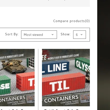
Compare products(0)
Sort By:
Show: