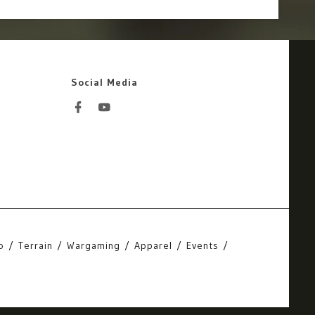
Social Media
o
Terrain
Wargaming
Apparel
Events