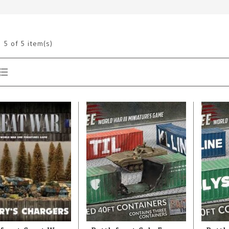
g
5
of 5 item(s)