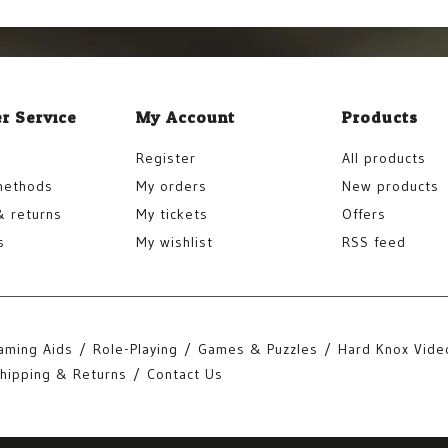
r Service
My Account
Products
Register
All products
methods
My orders
New products
& returns
My tickets
Offers
s
My wishlist
RSS feed
aming Aids
Role-Playing
Games & Puzzles
Hard Knox Vide
hipping & Returns
Contact Us