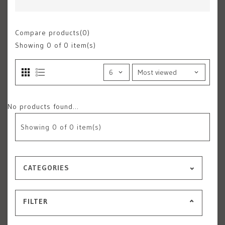
Compare products(0)
Showing
0
of 0 item(s)
No products found...
Showing
0
of 0 item(s)
CATEGORIES
FILTER