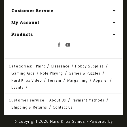
Customer Service
My Account
Products
Categories:
Paint
Clearance
Hobby Supplies
Gaming Aids
Role-Playing
Games & Puzzles
Hard Knox Video
Terrain
Wargaming
Apparel
Events
Customer service:
About Us
Payment Methods
Shipping & Returns
Contact Us
© Copyright 2026 Hard Knox Games - Powered by