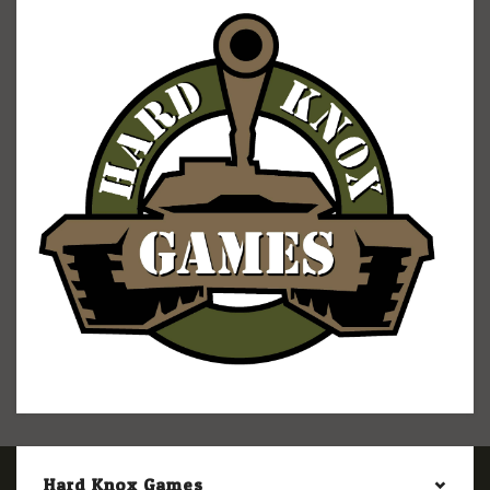
Hard Knox Games