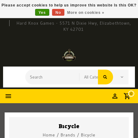
Please accept cookies to help us improve this website Is this OK?
Yes
No
More on cookies »
Hard Knox Games - 5571 N Dixie Hwy, Elizabethtown,
KY 42701
0
Bicycle
Home
/
Brands
/
Bicycle