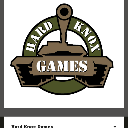
Hard Knox Games