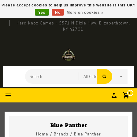
Please accept cookies to help us improve this website Is this OK?
Yes
No
More on cookies »
Hard Knox Games - 5571 N Dixie Hwy, Elizabethtown,
KY 42701
0
Blue Panther
Home
/
Brands
/
Blue Panther