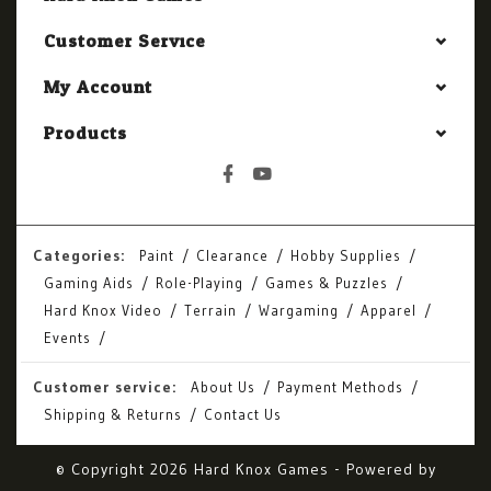
Customer Service
My Account
Products
Categories:
Paint
Clearance
Hobby Supplies
Gaming Aids
Role-Playing
Games & Puzzles
Hard Knox Video
Terrain
Wargaming
Apparel
Events
Customer service:
About Us
Payment Methods
Shipping & Returns
Contact Us
© Copyright 2026 Hard Knox Games - Powered by