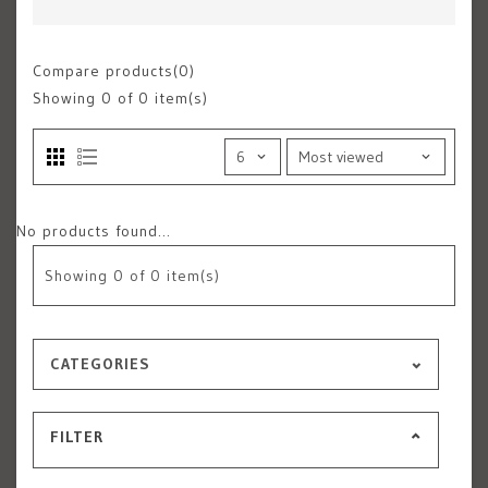
Compare products(0)
Showing
0
of 0 item(s)
No products found...
Showing
0
of 0 item(s)
CATEGORIES
FILTER