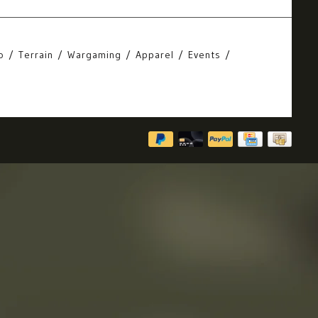
o
Terrain
Wargaming
Apparel
Events