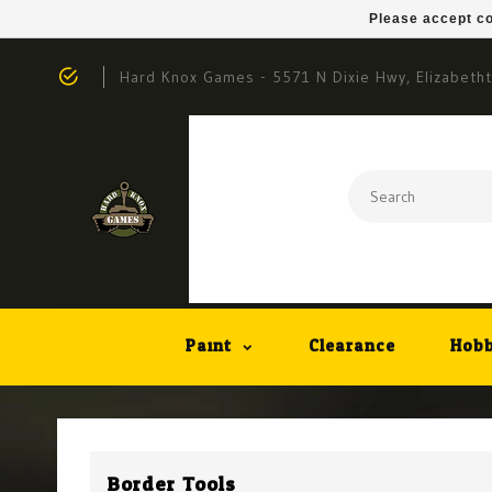
Please accept co
Hard Knox Games - 5571 N Dixie Hwy, Elizabeth
Paint
Clearance
Hobb
Border Tools