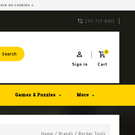
ore on cookies »
270-737-8911
0
Search
Sign in
Cart
Games & Puzzles
More
Home
/
Brands
/
Border Tools