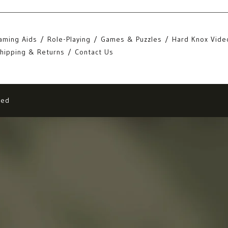
aming Aids
Role-Playing
Games & Puzzles
Hard Knox Vide
hipping & Returns
Contact Us
eed