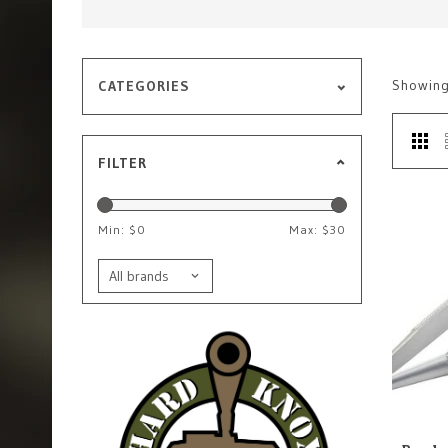
Showin
CATEGORIES
FILTER
Min: $
0
Max: $
30