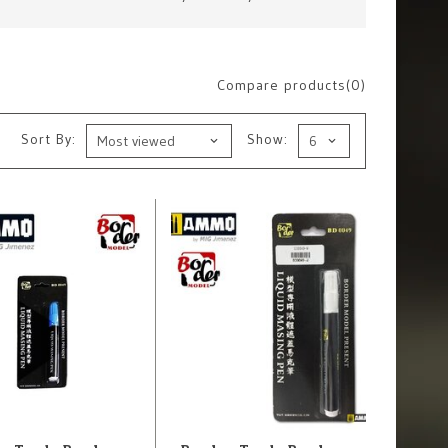
Compare products(0)
Sort By:
Show: