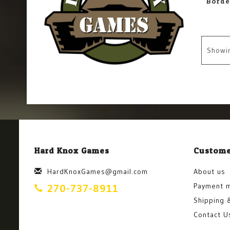
Showi
Hard Knox Games
Custome
HardKnoxGames@gmail.com
About us
Payment 
270-737-8911
Shipping 
Contact U