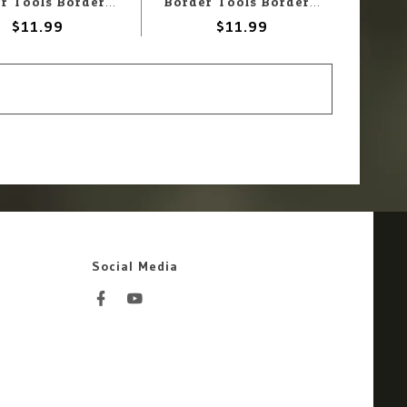
Border Tools Border Tools BD0049-B Liquid Masking Pen Blue 3gr
Border Tools Border Tools BD0049-W Liquid Masking Pen White 3gr
$11.99
$11.99
Social Media