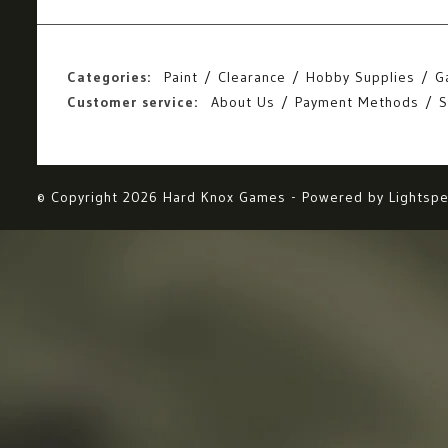
Categories:
Paint
Clearance
Hobby Supplies
G
Customer service:
About Us
Payment Methods
S
© Copyright 2026 Hard Knox Games - Powered by
Lightsp