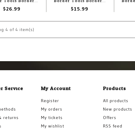
Border Tools Border Model Precise Curved Scissors
Border Tools Border Model Tool Handle - Black
$26.99
$15.99
ng
4
of 4 item(s)
r Service
My Account
Products
Register
All products
methods
My orders
New products
& returns
My tickets
Offers
s
My wishlist
RSS feed