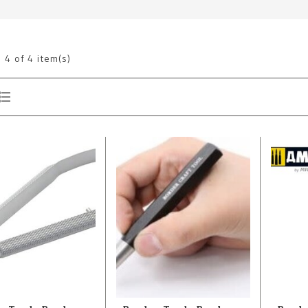
g
4
of 4 item(s)