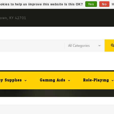
okies to help us improve this website Is this OK?
Yes
No
M
town, KY 42701
y Supplies
Gaming Aids
Role-Playing