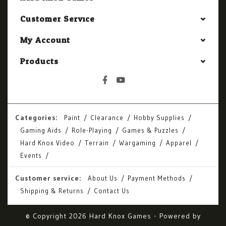
Customer Service
My Account
Products
Categories:
Paint
Clearance
Hobby Supplies
Gaming Aids
Role-Playing
Games & Puzzles
Hard Knox Video
Terrain
Wargaming
Apparel
Events
Customer service:
About Us
Payment Methods
Shipping & Returns
Contact Us
© Copyright 2026 Hard Knox Games - Powered by