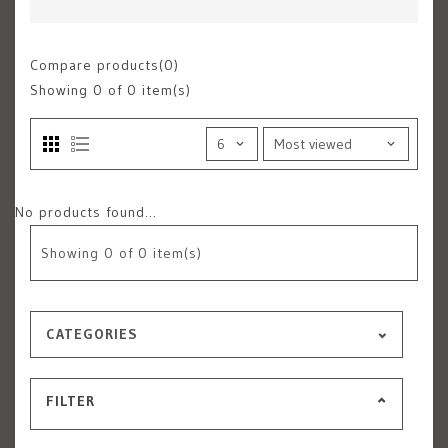
Compare products(0)
Showing
0
of 0 item(s)
No products found...
Showing
0
of 0 item(s)
CATEGORIES
FILTER