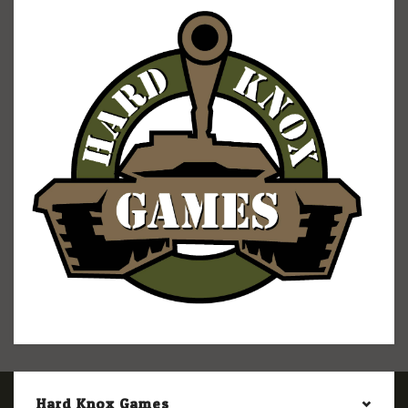
Hard Knox Games