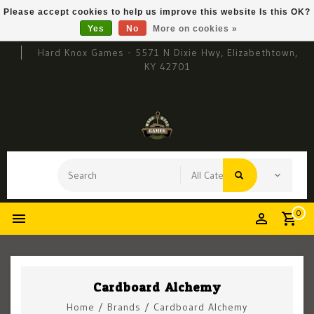
Please accept cookies to help us improve this website Is this OK?
Yes
No
More on cookies »
Hard Knox Games - 5571 N Dixie Hwy, Elizabethtown,
KY 42701
0
Cardboard Alchemy
Home
/
Brands
/
Cardboard Alchemy