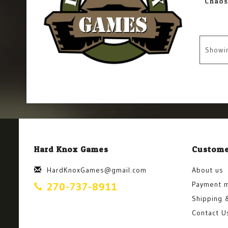
Showi
Hard Knox Games
Custome
HardKnoxGames@gmail.com
About us
Payment 
270-737-8911
Shipping 
Contact U