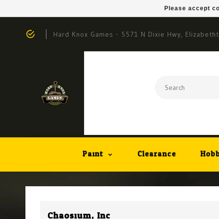
Please accept co
Hard Knox Games - 5571 N Dixie Hwy, Elizabeth
Paint
Clearance
Hobb
Chaosium, Inc.