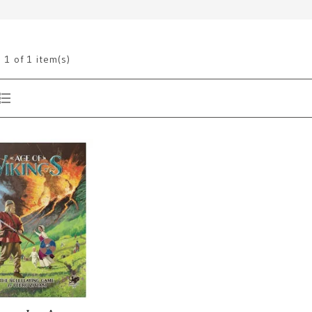
g
1
of 1 item(s)