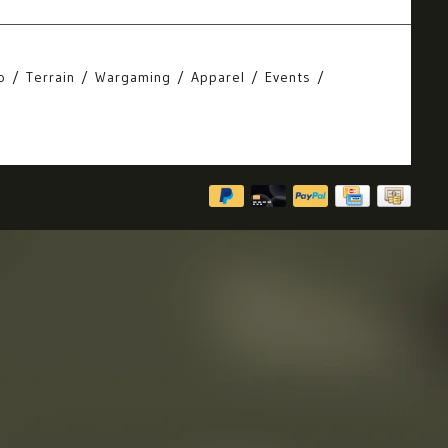
o
Terrain
Wargaming
Apparel
Events