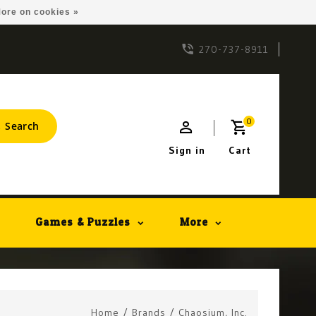
ore on cookies »
270-737-8911
0
Search
Sign in
Cart
Games & Puzzles
More
Home
/
Brands
/
Chaosium, Inc.