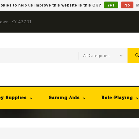
okies to help us improve this website Is this OK?
Yes
No
M
town, KY 42701
y Supplies
Gaming Aids
Role-Playing