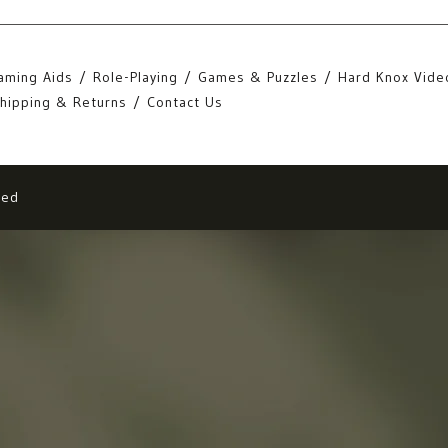
aming Aids
Role-Playing
Games & Puzzles
Hard Knox Vide
hipping & Returns
Contact Us
eed