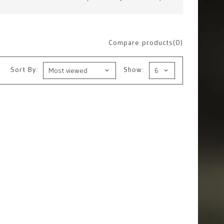
Compare products(0)
Sort By:
Show: