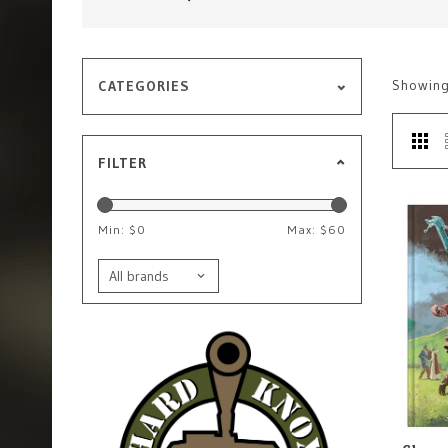
Showin
CATEGORIES
FILTER
Min: $
0
Max: $
60