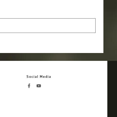
Social Media