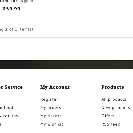
Chaosium, Inc. Age of Vikings Corebook
$59.99
ng
1
of 1 item(s)
r Service
My Account
Products
Register
All products
methods
My orders
New products
& returns
My tickets
Offers
s
My wishlist
RSS feed