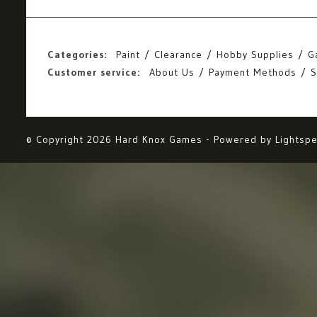
Categories:
Paint
Clearance
Hobby Supplies
G
Customer service:
About Us
Payment Methods
S
© Copyright 2026 Hard Knox Games - Powered by
Lightsp