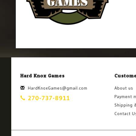
Hard Knox Games
Custome
HardKnoxGames@gmail.com
About us
Payment 
270-737-8911
Shipping 
Contact U