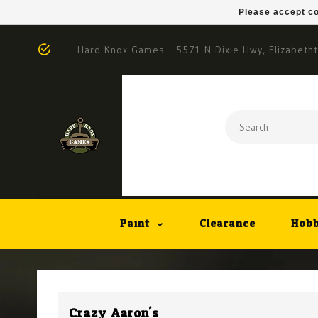
Please accept co
Hard Knox Games - 5571 N Dixie Hwy, Elizabeth
Paint
Clearance
Hobb
Crazy Aaron's