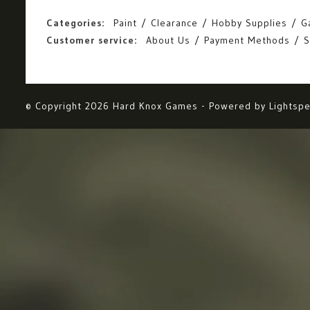
Categories:
Paint
Clearance
Hobby Supplies
G
Customer service:
About Us
Payment Methods
S
© Copyright 2026 Hard Knox Games - Powered by
Lightsp