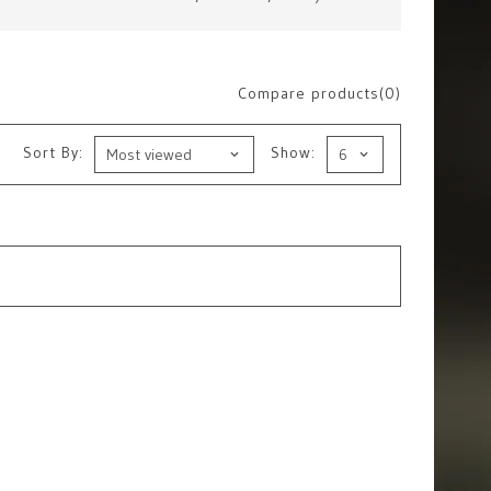
Compare products(0)
Sort By:
Show: