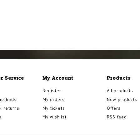
r Service
My Account
Products
Register
All products
methods
My orders
New products
& returns
My tickets
Offers
s
My wishlist
RSS feed