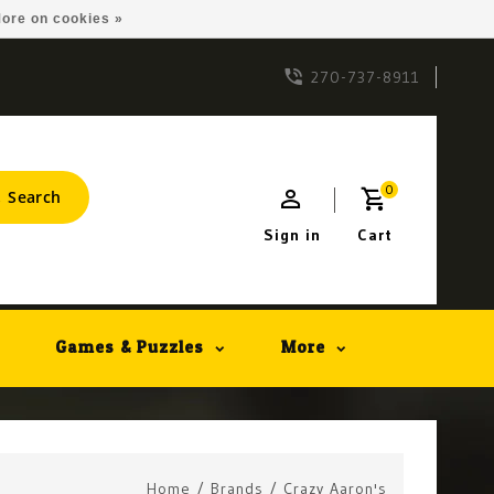
ore on cookies »
270-737-8911
0
Search
Sign in
Cart
Games & Puzzles
More
Home
/
Brands
/
Crazy Aaron's