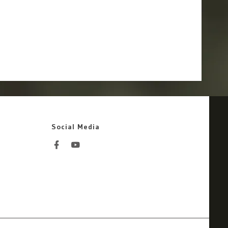
Social Media