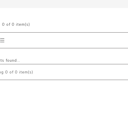
g
0
of 0 item(s)
s found...
ng
0
of 0 item(s)