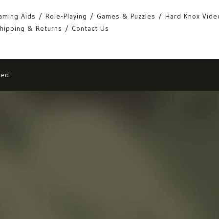
aming Aids
Role-Playing
Games & Puzzles
Hard Knox Vide
hipping & Returns
Contact Us
eed