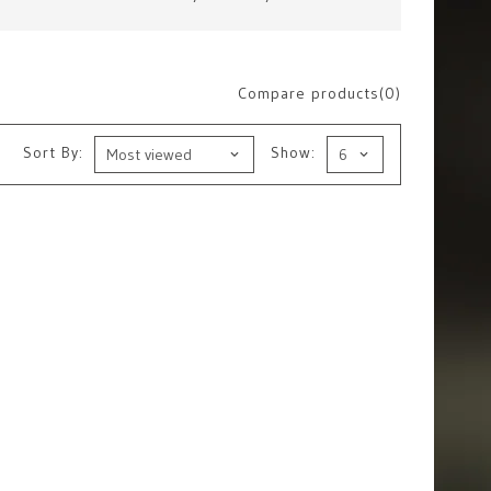
Compare products(0)
Sort By:
Show: