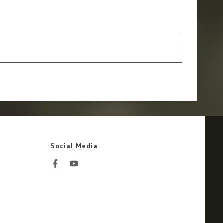
Social Media