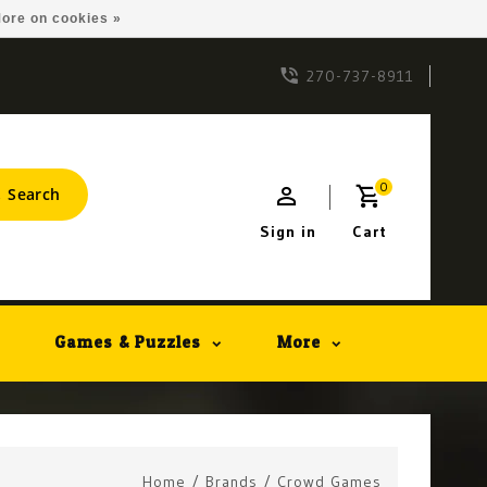
ore on cookies »
270-737-8911
0
Search
Sign in
Cart
Games & Puzzles
More
Home
/
Brands
/
Crowd Games