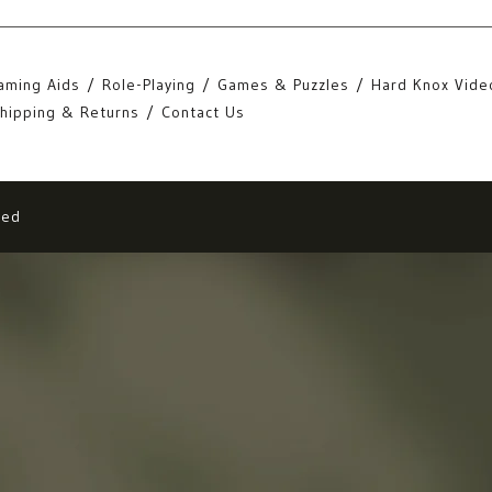
aming Aids
Role-Playing
Games & Puzzles
Hard Knox Vide
hipping & Returns
Contact Us
eed