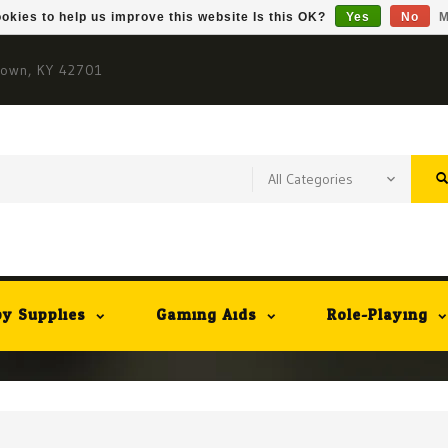
okies to help us improve this website Is this OK?
Yes
No
M
town, KY 42701
y Supplies
Gaming Aids
Role-Playing