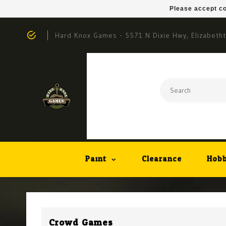
Please accept co
Hard Knox Games - 5571 N Dixie Hwy, Elizabeth
Paint
Clearance
Hobb
Crowd Games