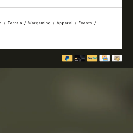
o
Terrain
Wargaming
Apparel
Events