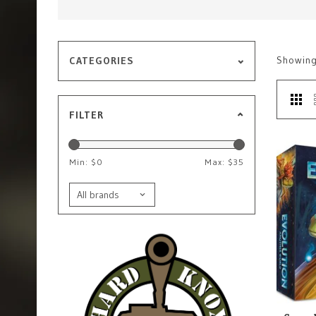
Showin
CATEGORIES
FILTER
Min: $
0
Max: $
35