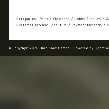
Categories:
Paint
Clearance
Hobby Supplies
G
Customer service:
About Us
Payment Methods
S
© Copyright 2026 Hard Knox Games - Powered by
Lightsp