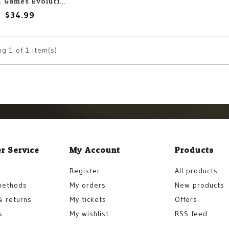
Crowd Games Evolution: Another World
$34.99
ng
1
of 1 item(s)
r Service
My Account
Products
Register
All products
methods
My orders
New products
& returns
My tickets
Offers
s
My wishlist
RSS feed