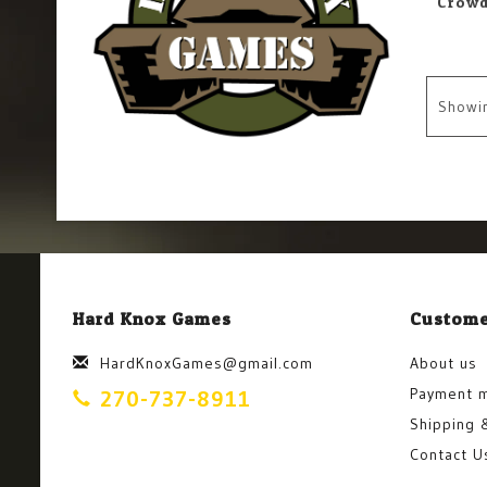
Showi
Hard Knox Games
Custome
HardKnoxGames@gmail.com
About us
Payment 
270-737-8911
Shipping 
Contact U