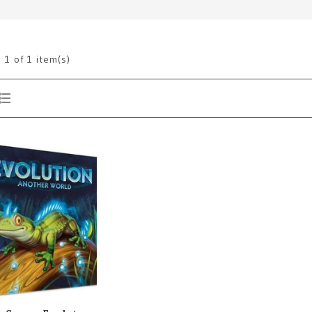
g
1
of 1 item(s)