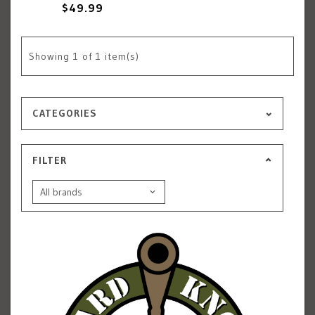
$49.99
Showing
1
of 1 item(s)
CATEGORIES
FILTER