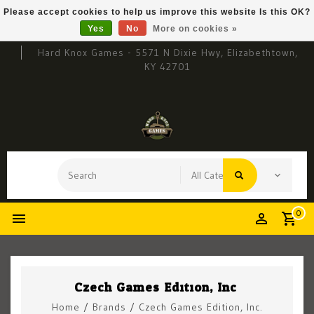
Please accept cookies to help us improve this website Is this OK?
Yes
No
More on cookies »
Hard Knox Games - 5571 N Dixie Hwy, Elizabethtown,
KY 42701
0
Czech Games Edition, Inc.
Home
/
Brands
/
Czech Games Edition, Inc.