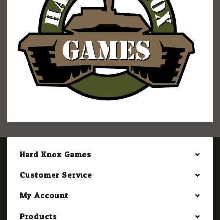
Hard Knox Games
Customer Service
My Account
Products