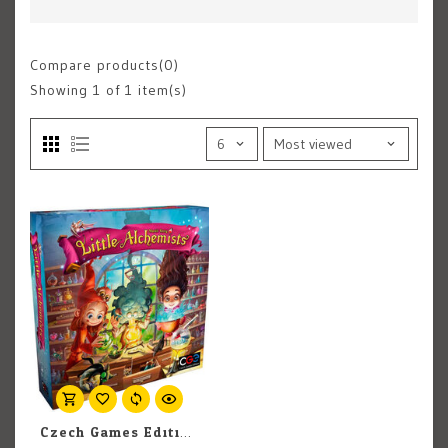
Compare products(0)
Showing
1
of 1 item(s)
Czech Games Edition, Inc. Little Alchemists