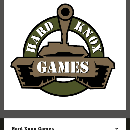
Hard Knox Games