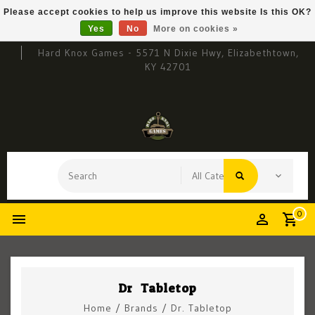
Please accept cookies to help us improve this website Is this OK?
Yes
No
More on cookies »
Hard Knox Games - 5571 N Dixie Hwy, Elizabethtown,
KY 42701
0
Dr. Tabletop
Home
/
Brands
/
Dr. Tabletop