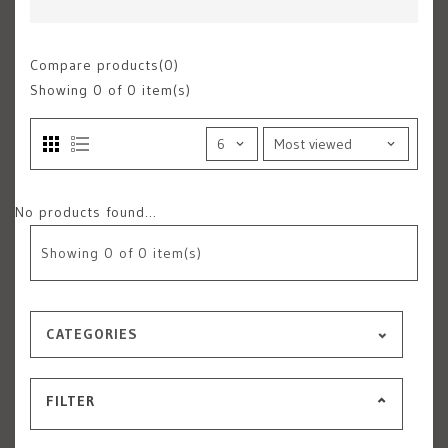
Compare products(0)
Showing
0
of 0 item(s)
No products found...
Showing
0
of 0 item(s)
CATEGORIES
FILTER