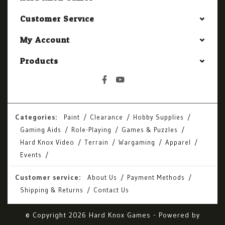
Customer Service
My Account
Products
Categories:
Paint
Clearance
Hobby Supplies
Gaming Aids
Role-Playing
Games & Puzzles
Hard Knox Video
Terrain
Wargaming
Apparel
Events
Customer service:
About Us
Payment Methods
Shipping & Returns
Contact Us
© Copyright 2026 Hard Knox Games - Powered by