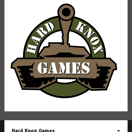
Hard Knox Games