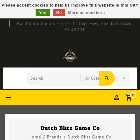
Please accept cookies to help us improve this website Is this OK?
Yes
No
More on cookies »
Hard Knox Games - 5571 N Dixie Hwy, Elizabethtown,
KY 42701
0
Dutch Blitz Game Co
Home
/
Brands
/
Dutch Blitz Game Co