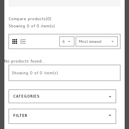
Compare products(0)
Showing
0
of 0 item(s)
No products found...
Showing
0
of 0 item(s)
CATEGORIES
FILTER