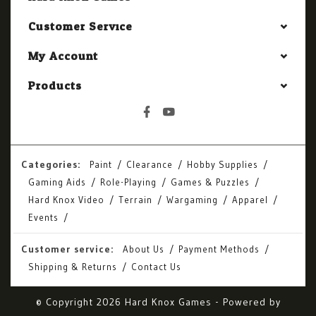
Customer Service
My Account
Products
Categories:
Paint
Clearance
Hobby Supplies
Gaming Aids
Role-Playing
Games & Puzzles
Hard Knox Video
Terrain
Wargaming
Apparel
Events
Customer service:
About Us
Payment Methods
Shipping & Returns
Contact Us
© Copyright 2026 Hard Knox Games - Powered by