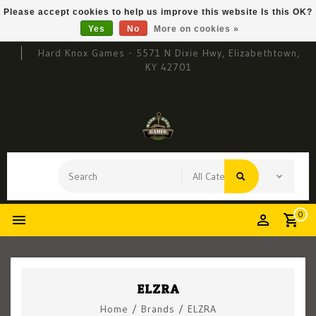
Please accept cookies to help us improve this website Is this OK?
Yes
No
More on cookies »
Hard Knox Games - 5571 N Dixie Hwy, Elizabethtown,
KY 42701
0
ELZRA
Home
/
Brands
/
ELZRA