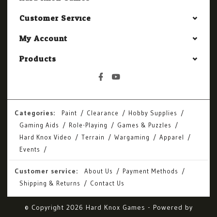
Customer Service
My Account
Products
Categories:
Paint
Clearance
Hobby Supplies
Gaming Aids
Role-Playing
Games & Puzzles
Hard Knox Video
Terrain
Wargaming
Apparel
Events
Customer service:
About Us
Payment Methods
Shipping & Returns
Contact Us
© Copyright 2026 Hard Knox Games - Powered by