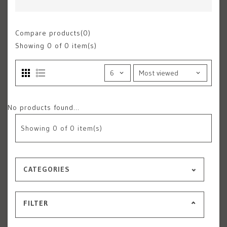
Compare products(0)
Showing
0
of 0 item(s)
No products found...
Showing
0
of 0 item(s)
CATEGORIES
FILTER