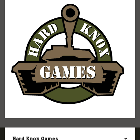
Hard Knox Games