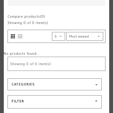
Compare products(0)
Showing
0
of 0 item(s)
No products found...
Showing
0
of 0 item(s)
CATEGORIES
FILTER