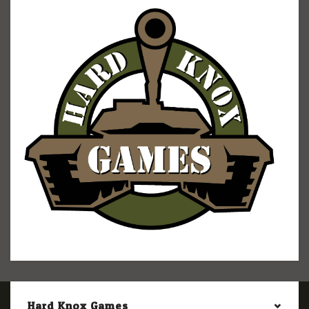
Hard Knox Games