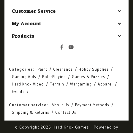
Customer Service
My Account
Products
Categories:
Paint
Clearance
Hobby Supplies
Gaming Aids
Role-Playing
Games & Puzzles
Hard Knox Video
Terrain
Wargaming
Apparel
Events
Customer service:
About Us
Payment Methods
Shipping & Returns
Contact Us
© Copyright 2026 Hard Knox Games - Powered by