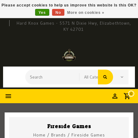
Please accept cookies to help us improve this website Is this OK?
Yes
No
More on cookies »
Hard Knox Games - 5571 N Dixie Hwy, Elizabethtown,
KY 42701
0
Fireside Games
Home
/
Brands
/
Fireside Games