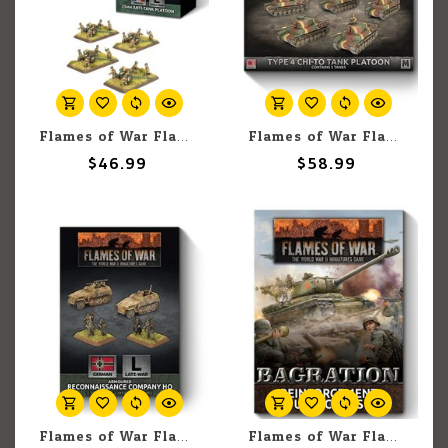
Flames of War Flames of War: French: Hotchkiss 25mm Anti-tank Platoon (4)
Flames of War Flames Of War: Japanese: Type 4 Chi-To Tank Platoon (x5)
$46.99
$58.99
Flames of War Flames of War: German: Armoured Reconnaissance Company HQ
Flames of War Flames of War: Bagration Reinforcement Unit Cards