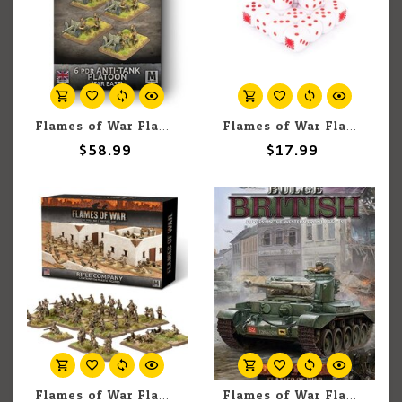
Flames of War Flames Of War: 6pdr Anti-tank Platoon (Far East) (x4)
Flames of War Flames Of War: Japanese MW Dice (x20)
$58.99
$17.99
Flames of War Flames of War: American: Rifle Company
Flames of War Flames of War British: Bulge