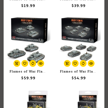
$19.99
$39.99
Flames of War Flames of War: German: Neubaufahrzeug Panzer Platoon (3)
Flames of War Flames of War: German: Panzer II Platoon (5)
$59.99
$54.99