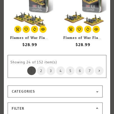
Flames of War Flames of War: German: 10cm Chemical Mortar Platoon (2)
Flames of War Flames of War: German: 15cm Infantry Gun Platoon (2)
$28.99
$28.99
Showing
24
of 152 item(s)
1
2
3
4
5
6
7
CATEGORIES
FILTER