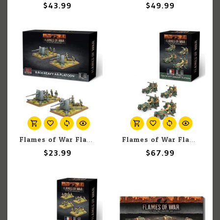
$43.99
$49.99
Flames of War Flames of War: German: 8.8cm Heavy AA Platoon (Early) (2)
Flames of War Flames of War: French: 75mm SP AA Platoon (4)
$23.99
$67.99