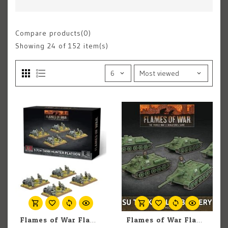
Compare products(0)
Showing
24
of 152 item(s)
Flames of War Flames of War: German: 10.5cm Artillery Battery (Early) (4)
Flames of War Flames of War: Soviet: SU Tank-Killer Battery