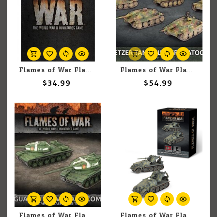
Flames of War Flames of War: Rulebook
Flames of War Flames of War: German: Hetzer Tank Hunter (5) Platoon
$34.99
$54.99
Flames of War Flames of War: Soviet: IS-85 Guards Tank Company (2)
Flames of War Flames of War: German: 8.8cm Bunkerflak Tank-hunter Platoon (2)