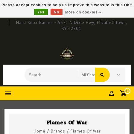
Please accept cookies to help us improve this website Is this OK?
Yes
No
More on cookies »
Hard Knox Games - 5571 N Dixie Hwy, Elizabethtown,
KY 42701
0
Flames Of War
Home
/
Brands
/
Flames Of War