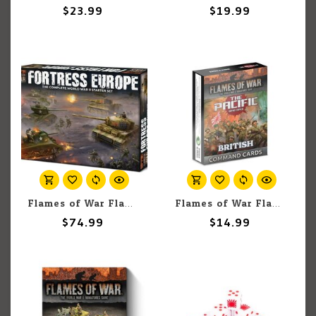
$23.99
$19.99
Flames of War Flames of War: Fortress Europe Starter Set
Flames of War Flames Of War: British, Australian & Indian MW Command Card Pack (x57 Cards) - Limited Edition
$74.99
$14.99