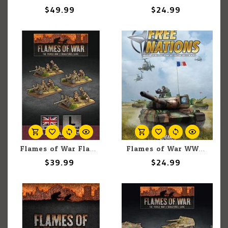
$49.99
$24.99
Flames of War Flames of War British: 6pounder Anti-Tank Platoon (4)
Flames of War WW3: Team Yankee: Free Nations
$39.99
$24.99