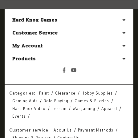
Hard Knox Games
Customer Service
My Account
Products
Categories:
Paint
Clearance
Hobby Supplies
Gaming Aids
Role-Playing
Games & Puzzles
Hard Knox Video
Terrain
Wargaming
Apparel
Events
Customer service:
About Us
Payment Methods
Shipping & Returns
Contact Us