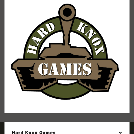
Hard Knox Games