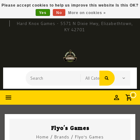
Please accept cookies to help us improve this website Is this OK?
Yes
No
More on cookies »
Hard Knox Games - 5571 N Dixie Hwy, Elizabethtown,
KY 42701
0
Flyo's Games
Home
/
Brands
/
Flyo's Games