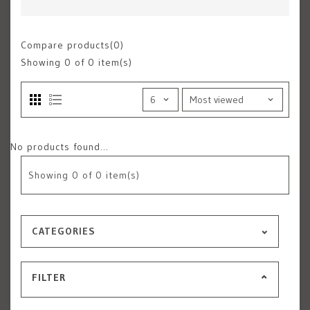
Compare products(0)
Showing
0
of 0 item(s)
No products found...
Showing
0
of 0 item(s)
CATEGORIES
FILTER