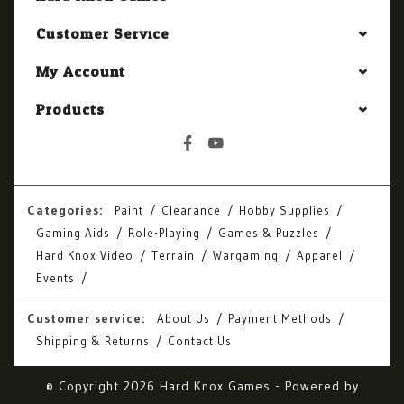
Customer Service
My Account
Products
Categories:
Paint
Clearance
Hobby Supplies
Gaming Aids
Role-Playing
Games & Puzzles
Hard Knox Video
Terrain
Wargaming
Apparel
Events
Customer service:
About Us
Payment Methods
Shipping & Returns
Contact Us
© Copyright 2026 Hard Knox Games - Powered by