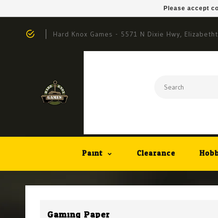
Please accept co
Hard Knox Games - 5571 N Dixie Hwy, Elizabeth
Paint
Clearance
Hobb
Gaming Paper