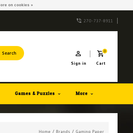
ore on cookies »
270-737-8911
0
Search
Sign in
Cart
Games & Puzzles
More
Home
/
Brands
/
Gaming Paper