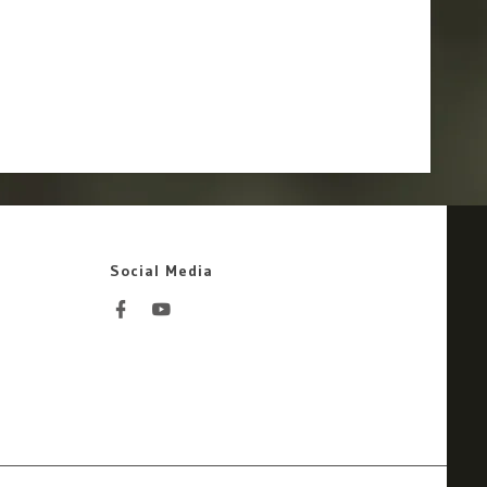
Social Media