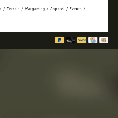
o
Terrain
Wargaming
Apparel
Events