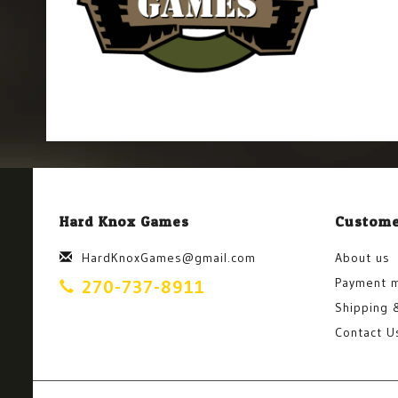
Hard Knox Games
Custome
HardKnoxGames@gmail.com
About us
Payment 
270-737-8911
Shipping 
Contact U