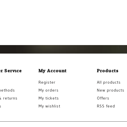
r Service
My Account
Products
Register
All products
methods
My orders
New products
& returns
My tickets
Offers
s
My wishlist
RSS feed