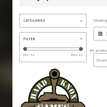
Showin
CATEGORIES
FILTER
No product
Min: $
0
Max: $
5
Showi