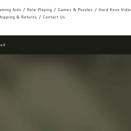
aming Aids
Role-Playing
Games & Puzzles
Hard Knox Vide
hipping & Returns
Contact Us
eed