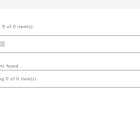
g
0
of 0 item(s)
s found...
ng
0
of 0 item(s)