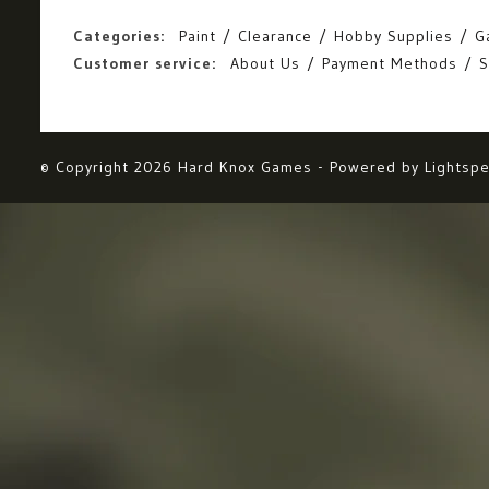
Categories:
Paint
Clearance
Hobby Supplies
G
Customer service:
About Us
Payment Methods
S
© Copyright 2026 Hard Knox Games - Powered by
Lightsp