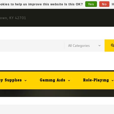
okies to help us improve this website Is this OK?
Yes
No
M
town, KY 42701
y Supplies
Gaming Aids
Role-Playing