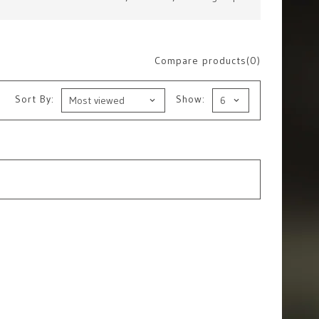
Compare products(0)
Sort By:
Show: