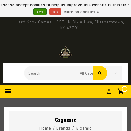
Please accept cookies to help us improve this website Is this OK?
Yes
No
More on cookies »
Hard Knox Games - 5571 N Dixie Hwy, Elizabethtown,
KY 42701
0
Gigamic
Home
/
Brands
/
Gigamic