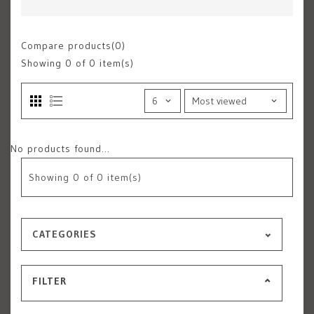
Compare products(0)
Showing
0
of 0 item(s)
No products found...
Showing
0
of 0 item(s)
CATEGORIES
FILTER