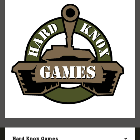
Hard Knox Games