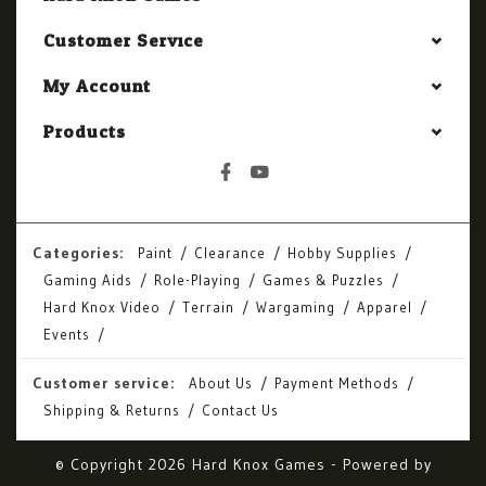
Customer Service
My Account
Products
Categories:
Paint
Clearance
Hobby Supplies
Gaming Aids
Role-Playing
Games & Puzzles
Hard Knox Video
Terrain
Wargaming
Apparel
Events
Customer service:
About Us
Payment Methods
Shipping & Returns
Contact Us
© Copyright 2026 Hard Knox Games - Powered by