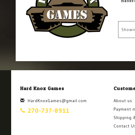
Showi
Hard Knox Games
Custome
HardKnoxGames@gmail.com
About us
Payment 
270-737-8911
Shipping 
Contact U