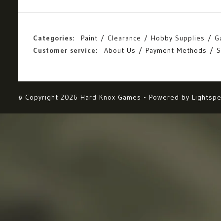
Categories:
Paint
Clearance
Hobby Supplies
G
Customer service:
About Us
Payment Methods
S
© Copyright 2026 Hard Knox Games - Powered by
Lightsp