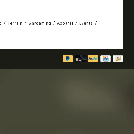
o
Terrain
Wargaming
Apparel
Events