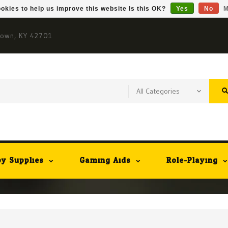
okies to help us improve this website Is this OK?
Yes
No
M
town, KY 42701
y Supplies
Gaming Aids
Role-Playing