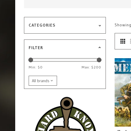
Showin
CATEGORIES
FILTER
Min: $
0
Max: $
200