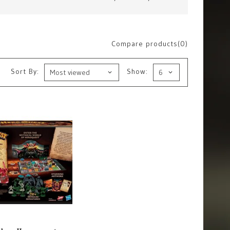
Compare products(0)
Sort By:
Show: