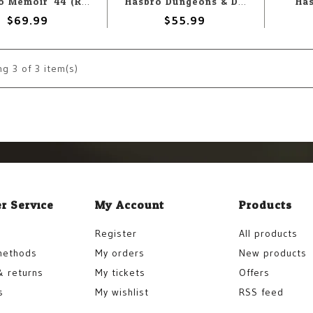
Ha
Hasbro Memoir '44 (Refresh)
Hasbro Dungeons & Dragons: The Yawning Portal Boardgame
$69.99
$55.99
ng
3
of 3 item(s)
r Service
My Account
Products
Register
All products
methods
My orders
New products
& returns
My tickets
Offers
s
My wishlist
RSS feed