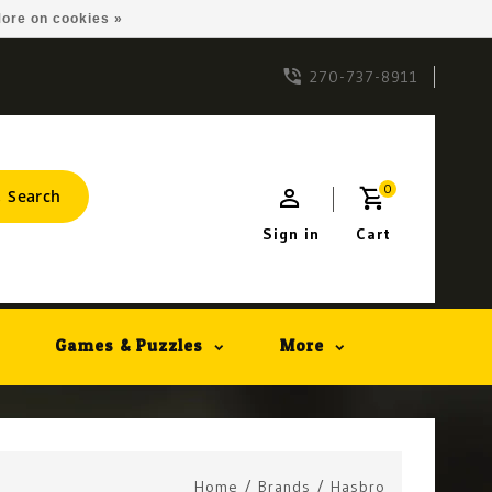
ore on cookies »
270-737-8911
0
Search
Sign in
Cart
Games & Puzzles
More
Home
/
Brands
/
Hasbro