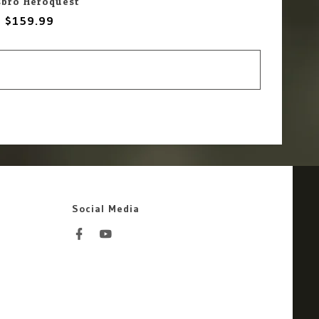
sbro Heroquest
$159.99
Social Media