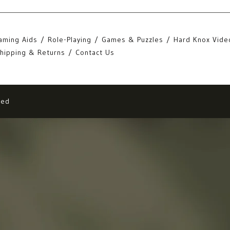
aming Aids
Role-Playing
Games & Puzzles
Hard Knox Vide
hipping & Returns
Contact Us
eed