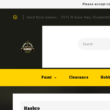
Please accept co
Hard Knox Games - 5571 N Dixie Hwy, Elizabeth
Paint
Clearance
Hobb
Hasbro