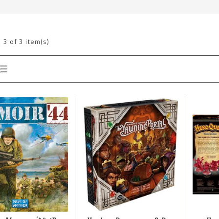
g
3
of 3 item(s)