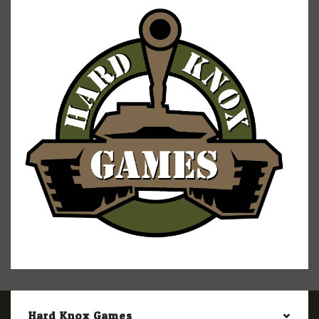
Hard Knox Games