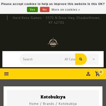
Please accept cookies to help us improve this website Is this OK?
Yes
No
More on cookies »
Hard Knox Games - 5571 N Dixie Hwy, Elizabethtown,
KY 42701
0
Kotobukiya
Home
/
Brands
/
Kotobukiya