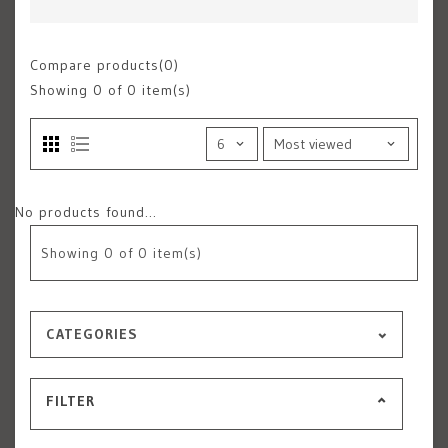
Compare products(0)
Showing
0
of 0 item(s)
No products found...
Showing
0
of 0 item(s)
CATEGORIES
FILTER