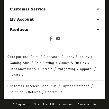
Customer Service
My Account
Products
Categories:
Paint
Clearance
Hobby Supplies
Gaming Aids
Role-Playing
Games & Puzzles
Hard Knox Video
Terrain
Wargaming
Apparel
Events
Customer service:
About Us
Payment Methods
Shipping & Returns
Contact Us
© Copyright 2026 Hard Knox Games - Powered by