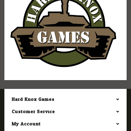
Hard Knox Games
Customer Service
My Account