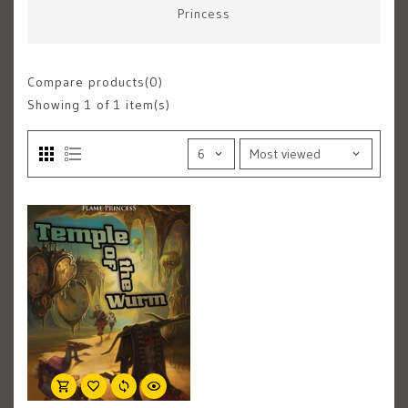
Princess
Compare products(0)
Showing
1
of 1 item(s)