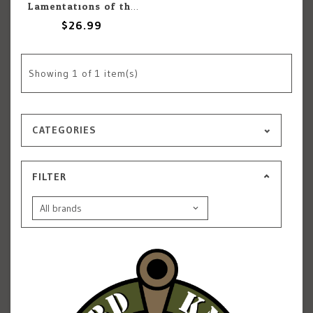
Lamentations of the Flame Princess Lamentations of the Flame Princess: Adventure: Temple Of The Wurm
$26.99
Showing
1
of 1 item(s)
CATEGORIES
FILTER