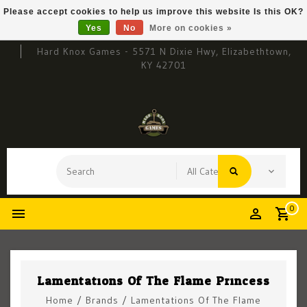
Please accept cookies to help us improve this website Is this OK?
Yes
No
More on cookies »
Hard Knox Games - 5571 N Dixie Hwy, Elizabethtown,
KY 42701
0
Lamentations Of The Flame Princess
Home
/
Brands
/
Lamentations Of The Flame