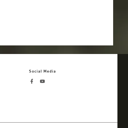
Social Media