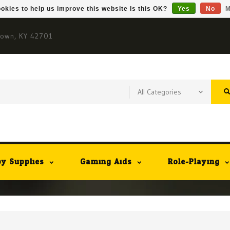
okies to help us improve this website Is this OK?
Yes
No
M
town, KY 42701
y Supplies
Gaming Aids
Role-Playing