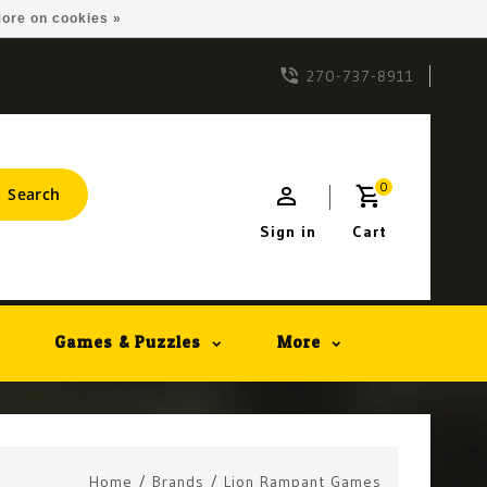
ore on cookies »
270-737-8911
0
Search
Sign in
Cart
Games & Puzzles
More
Home
/
Brands
/
Lion Rampant Games