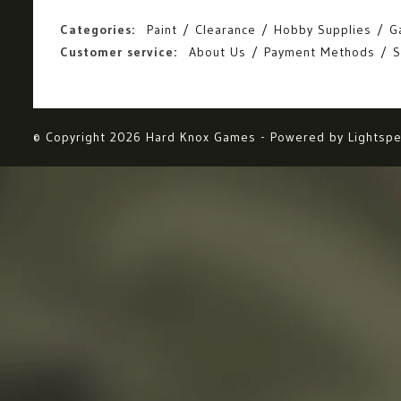
Categories:
Paint
Clearance
Hobby Supplies
G
Customer service:
About Us
Payment Methods
S
© Copyright 2026 Hard Knox Games - Powered by
Lightsp