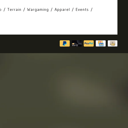
o
Terrain
Wargaming
Apparel
Events