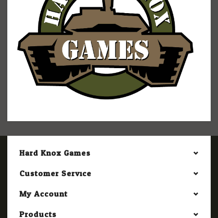
Hard Knox Games
Customer Service
My Account
Products