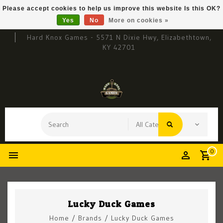
Please accept cookies to help us improve this website Is this OK?
Yes
No
More on cookies »
Hard Knox Games - 5571 N Dixie Hwy, Elizabethtown,
KY 42701
0
Lucky Duck Games
Home
/
Brands
/
Lucky Duck Games