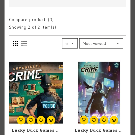
Compare products(0)
Showing
2
of 2 item(s)
Lucky Duck Games Chronicles Of Crime
Lucky Duck Games Chronicles Of Crime: The Millennium Series 2400