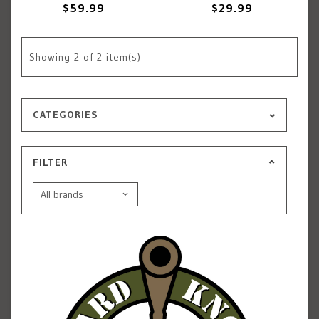
$59.99
$29.99
Showing
2
of 2 item(s)
CATEGORIES
FILTER