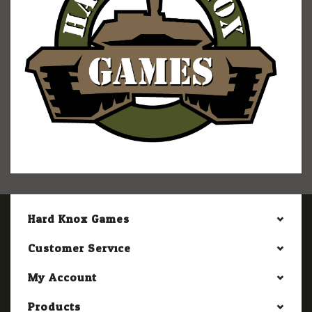
Hard Knox Games
Customer Service
My Account
Products