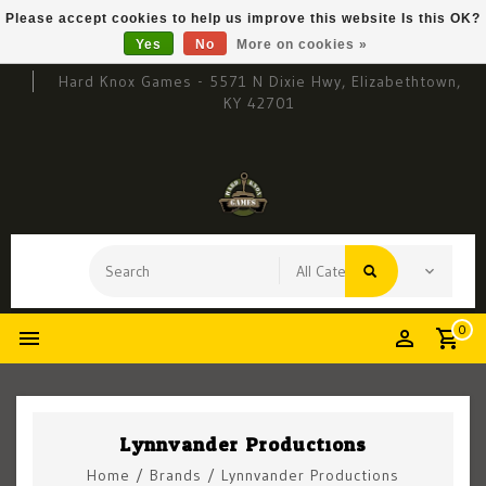
Please accept cookies to help us improve this website Is this OK?
Yes
No
More on cookies »
Hard Knox Games - 5571 N Dixie Hwy, Elizabethtown,
KY 42701
0
Lynnvander Productions
Home
/
Brands
/
Lynnvander Productions