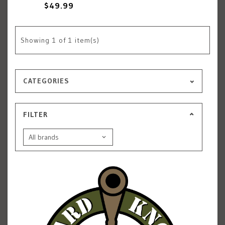
$49.99
Showing
1
of 1 item(s)
CATEGORIES
FILTER