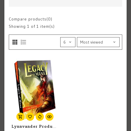
Compare products(0)
Showing
1
of 1 item(s)
Lynnvander Productions D&D 5E: Legacy of Mana