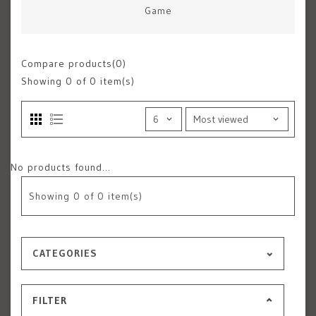
Game
Compare products(0)
Showing
0
of 0 item(s)
No products found...
Showing
0
of 0 item(s)
CATEGORIES
FILTER