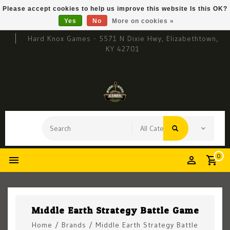
Please accept cookies to help us improve this website Is this OK?
Yes
No
More on cookies »
Hard Knox Games - 5571 N Dixie Hwy, Elizabethtown,
KY 42701
0
Middle Earth Strategy Battle Game
Home
/
Brands
/
Middle Earth Strategy Battle