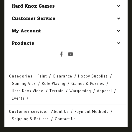
Hard Knox Games
Customer Service
My Account
Products
Categories:
Paint
Clearance
Hobby Supplies
Gaming Aids
Role-Playing
Games & Puzzles
Hard Knox Video
Terrain
Wargaming
Apparel
Events
Customer service:
About Us
Payment Methods
Shipping & Returns
Contact Us