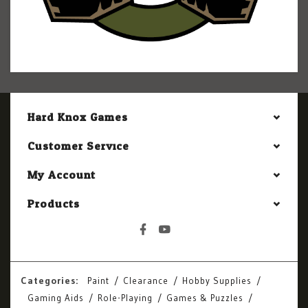
Hard Knox Games
Customer Service
My Account
Products
Categories:
Paint
Clearance
Hobby Supplies
Gaming Aids
Role-Playing
Games & Puzzles