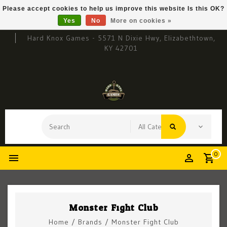
Please accept cookies to help us improve this website Is this OK?
Yes
No
More on cookies »
Hard Knox Games - 5571 N Dixie Hwy, Elizabethtown,
KY 42701
0
Monster Fight Club
Home
/
Brands
/
Monster Fight Club