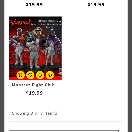
$19.99
$19.99
Monster Fight Club Cyberpunk Red: Combat Zone A
$19.99
Showing
9
of 9 item(s)