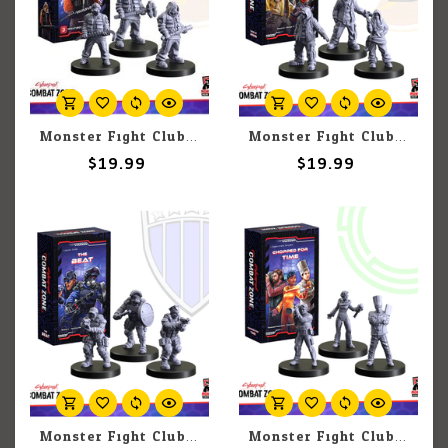
Monster Fight Club Cyberpunk Red: Combat Zone: Bring The Wreck
Monster Fight Club Cyberpunk Red: Combat Zone: Take Up Irons
$19.99
$19.99
Monster Fight Club Cyberpunk Red: Combat Zone: The Beat
Monster Fight Club Cyberpunk Red: Combat Zone: Chopped For Time