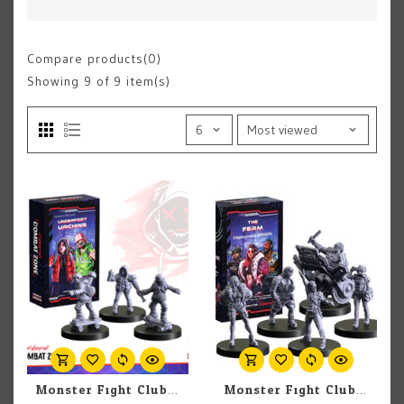
Compare products(0)
Showing
9
of 9 item(s)
Monster Fight Club Cyberpunk Red: Combat Zone: Underfoot Urchins
Monster Fight Club Cyberpunk: Combat Zone: The Ferm Expansion