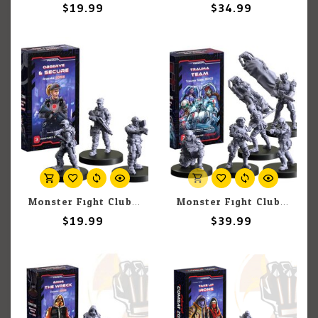
$19.99
$34.99
Monster Fight Club Cyberpunk: Combat Zone: Observe & Secure Expansion
Monster Fight Club Cyberpunk: Combat Zone: Trauma Team Expansion
$19.99
$39.99