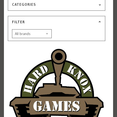
CATEGORIES
FILTER