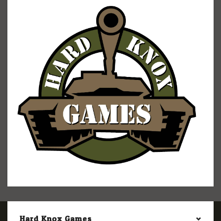
Hard Knox Games