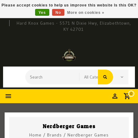
Please accept cookies to help us improve this website Is this OK?
Yes
No
More on cookies »
Hard Knox Games - 5571 N Dixie Hwy, Elizabethtown,
KY 42701
0
Nerdberger Games
Home
/
Brands
/
Nerdberger Games