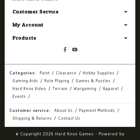
Customer Service
My Account
Products
Categories:
Paint
Clearance
Hobby Supplies
Gaming Aids
Role-Playing
Games & Puzzles
Hard Knox Video
Terrain
Wargaming
Apparel
Events
Customer service:
About Us
Payment Methods
Shipping & Returns
Contact Us
© Copyright 2026 Hard Knox Games - Powered by