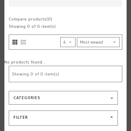
Compare products(0)
Showing
0
of 0 item(s)
No products found...
Showing
0
of 0 item(s)
CATEGORIES
FILTER