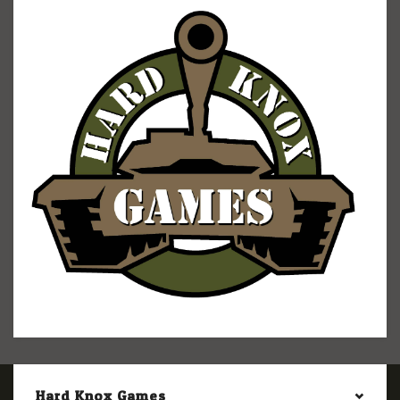
Hard Knox Games