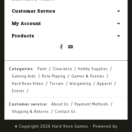
Customer Service
My Account
Products
Categories:
Paint
Clearance
Hobby Supplies
Gaming Aids
Role-Playing
Games & Puzzles
Hard Knox Video
Terrain
Wargaming
Apparel
Events
Customer service:
About Us
Payment Methods
Shipping & Returns
Contact Us
© Copyright 2026 Hard Knox Games - Powered by