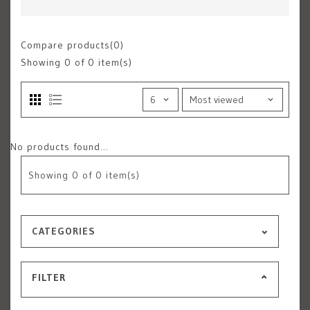
Compare products(0)
Showing
0
of 0 item(s)
No products found...
Showing
0
of 0 item(s)
CATEGORIES
FILTER