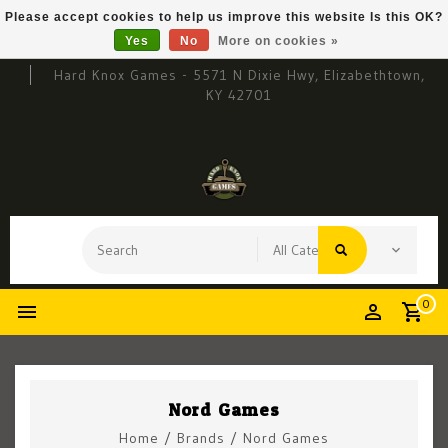
Please accept cookies to help us improve this website Is this OK?
Yes
No
More on cookies »
Hard Knox Games - 5571 N Dixie Hwy, Elizabethtown,
KY 42701
0
Nord Games
Home
/
Brands
/
Nord Games