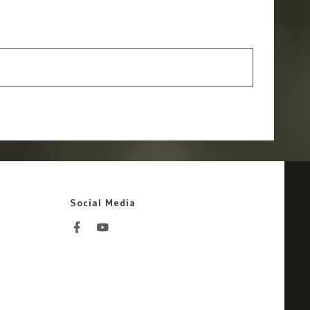
Social Media