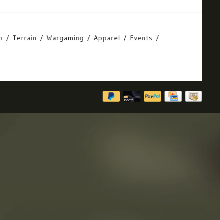
o
Terrain
Wargaming
Apparel
Events