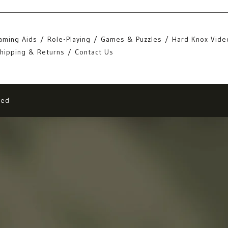
aming Aids
Role-Playing
Games & Puzzles
Hard Knox Vide
hipping & Returns
Contact Us
eed