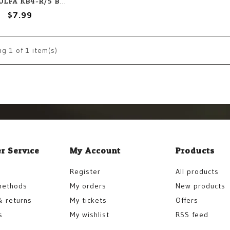
OLFA OLFA KB4-R/5 Blades (5) Set
$7.99
ng
1
of 1 item(s)
r Service
My Account
Products
Register
All products
methods
My orders
New products
& returns
My tickets
Offers
s
My wishlist
RSS feed