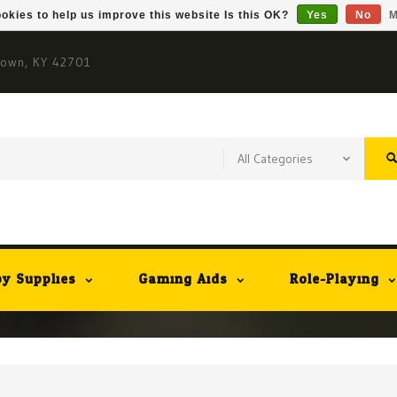
okies to help us improve this website Is this OK?
Yes
No
M
town, KY 42701
y Supplies
Gaming Aids
Role-Playing