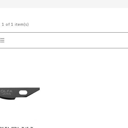
g
1
of 1 item(s)