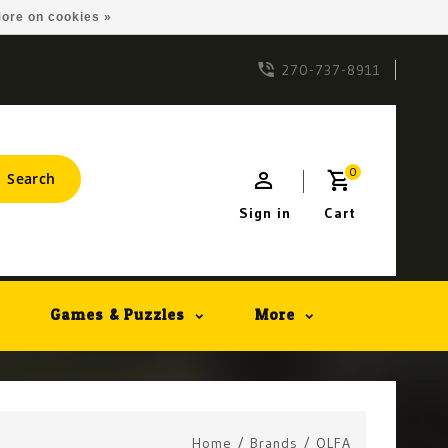
ore on cookies »
270-737-8911
0
Search
Sign in
Cart
Games & Puzzles
More
Home
/
Brands
/
OLFA