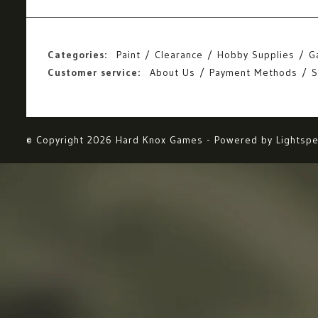
Categories:
Paint
Clearance
Hobby Supplies
G
Customer service:
About Us
Payment Methods
S
© Copyright 2026 Hard Knox Games - Powered by
Lightsp