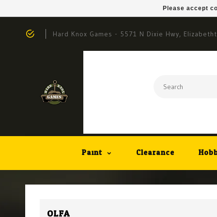
Please accept co
Hard Knox Games - 5571 N Dixie Hwy, Elizabeth
Paint
Clearance
Hobb
OLFA