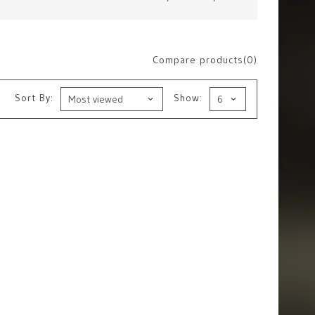
Compare products(0)
Sort By:
Show: