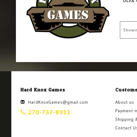
Showi
Hard Knox Games
Custome
HardKnoxGames@gmail.com
About us
Payment 
270-737-8911
Shipping 
Contact U