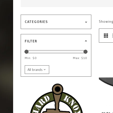
Showin
CATEGORIES
FILTER
Min: $
0
Max: $
10