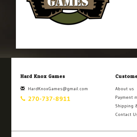
Hard Knox Games
Custome
HardKnoxGames@gmail.com
About us
Payment 
270-737-8911
Shipping 
Contact U