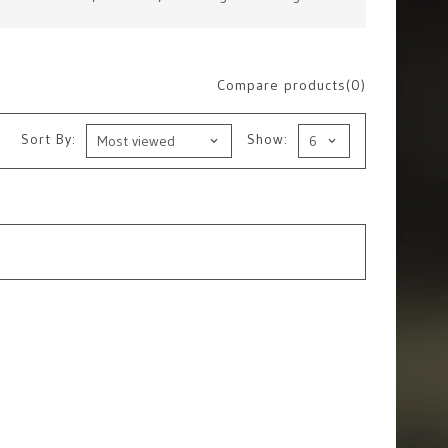
Compare products(0)
Sort By:
Show: