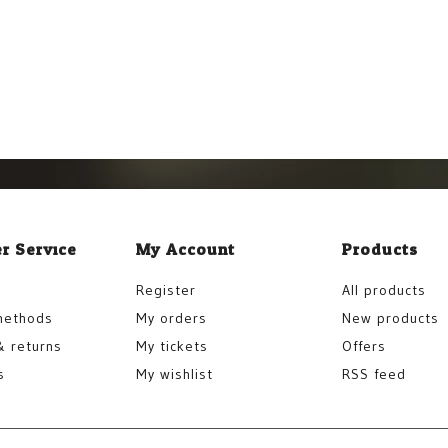
r Service
My Account
Products
Register
All products
methods
My orders
New products
& returns
My tickets
Offers
s
My wishlist
RSS feed