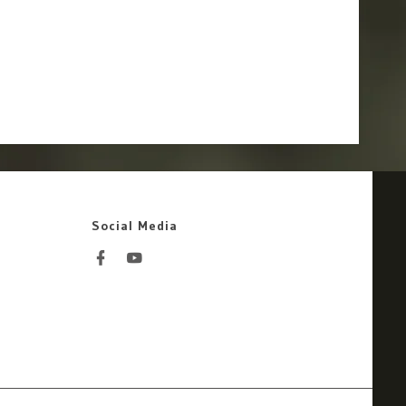
Social Media