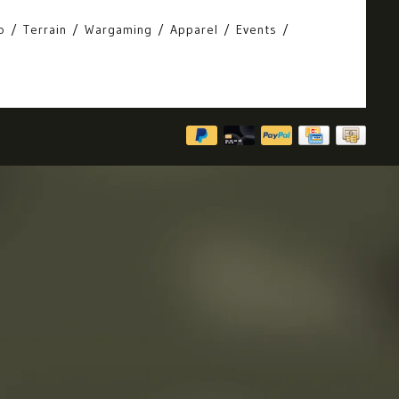
o
Terrain
Wargaming
Apparel
Events