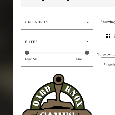
Showin
CATEGORIES
FILTER
No product
Min: $
0
Max: $
5
Showi