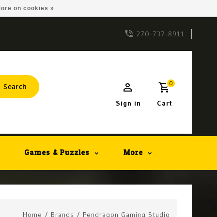
ore on cookies »
270-737-8911
0
Search
Sign in
Cart
Games & Puzzles
More
Home
/
Brands
/
Pendragon Gaming Studio