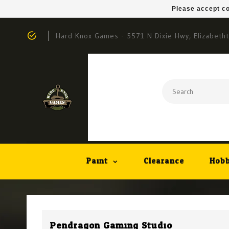
Please accept co
Hard Knox Games - 5571 N Dixie Hwy, Elizabeth
Paint
Clearance
Hobb
Pendragon Gaming Studio