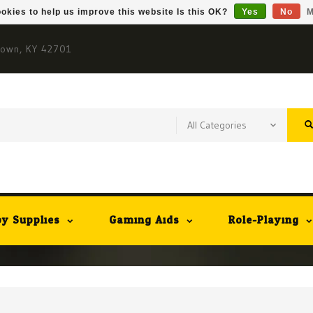
okies to help us improve this website Is this OK?
Yes
No
M
town, KY 42701
y Supplies
Gaming Aids
Role-Playing