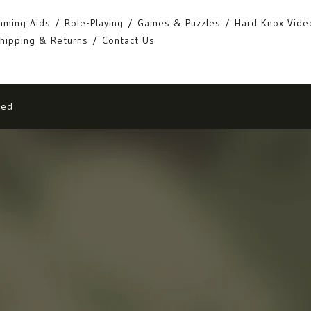
aming Aids
Role-Playing
Games & Puzzles
Hard Knox Vide
hipping & Returns
Contact Us
eed