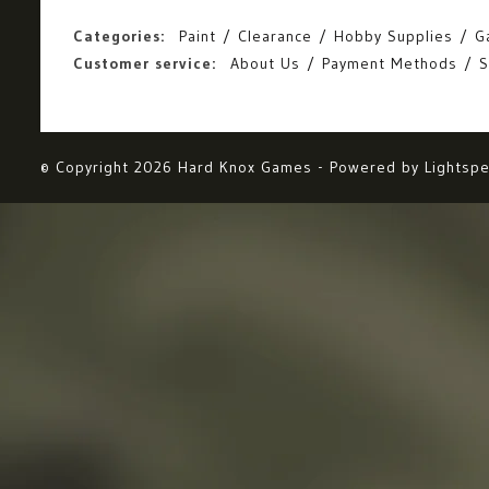
Categories:
Paint
Clearance
Hobby Supplies
G
Customer service:
About Us
Payment Methods
S
© Copyright 2026 Hard Knox Games - Powered by
Lightsp