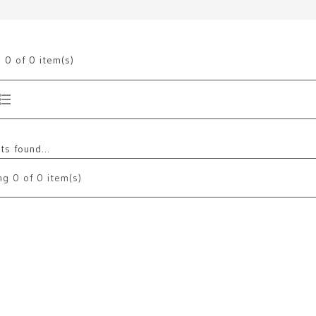
g
0
of 0 item(s)
s found...
ng
0
of 0 item(s)