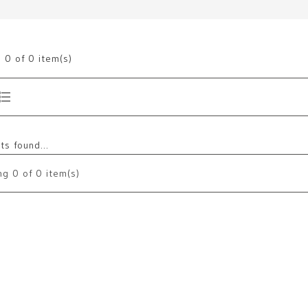
g
0
of 0 item(s)
s found...
ng
0
of 0 item(s)