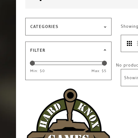
Showin
CATEGORIES
FILTER
No product
Min: $
0
Max: $
5
Showi