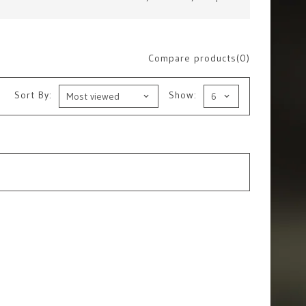
Compare products(0)
Sort By:
Show: