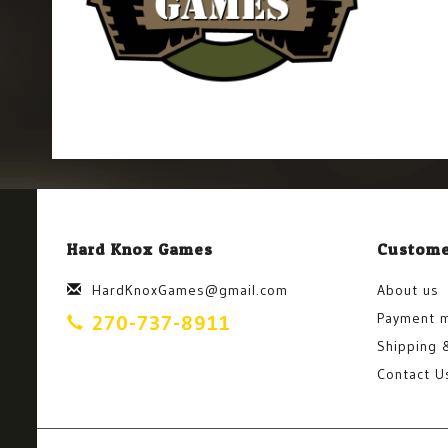
Hard Knox Games
Custome
HardKnoxGames@gmail.com
About us
Payment 
270-737-8911
Shipping 
Contact U