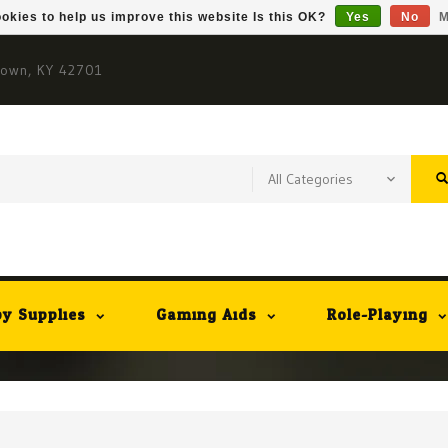
okies to help us improve this website Is this OK?
Yes
No
M
town, KY 42701
y Supplies
Gaming Aids
Role-Playing