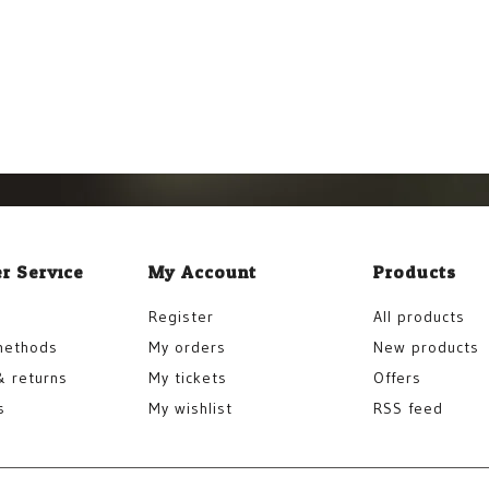
r Service
My Account
Products
Register
All products
methods
My orders
New products
& returns
My tickets
Offers
s
My wishlist
RSS feed