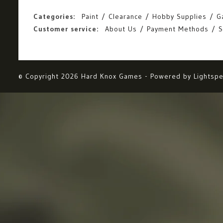
Categories:
Paint
Clearance
Hobby Supplies
G
Customer service:
About Us
Payment Methods
S
© Copyright 2026 Hard Knox Games - Powered by
Lightsp