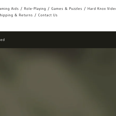
aming Aids
Role-Playing
Games & Puzzles
Hard Knox Vide
hipping & Returns
Contact Us
eed