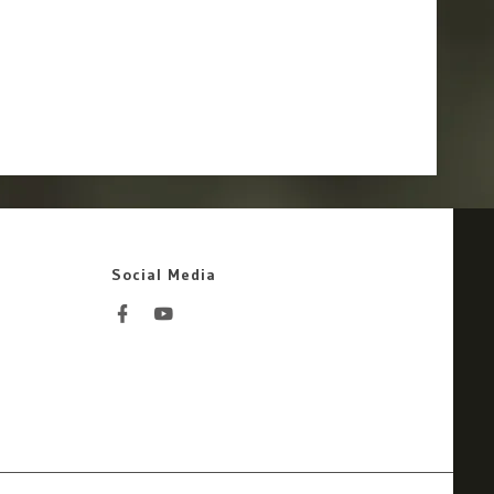
Social Media