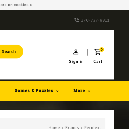
ore on cookies »
270-737-8911
0
Search
Sign in
Cart
Games & Puzzles
More
Home
/
Brands
/
Perplext