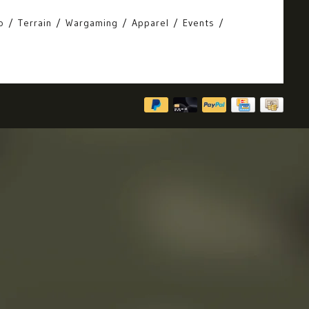
o
Terrain
Wargaming
Apparel
Events