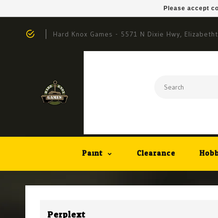
Please accept co
Hard Knox Games - 5571 N Dixie Hwy, Elizabeth
Paint
Clearance
Hobb
Perplext