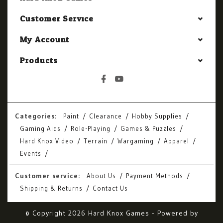
Customer Service
My Account
Products
Categories:
Paint
Clearance
Hobby Supplies
Gaming Aids
Role-Playing
Games & Puzzles
Hard Knox Video
Terrain
Wargaming
Apparel
Events
Customer service:
About Us
Payment Methods
Shipping & Returns
Contact Us
© Copyright 2026 Hard Knox Games - Powered by