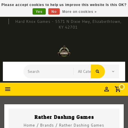
Please accept cookies to help us improve this website Is this OK?
Yes
No
More on cookies »
Hard Knox Games - 5571 N Dixie Hwy, Elizabethtown,
KY 42701
0
Rather Dashing Games
Home
/
Brands
/
Rather Dashing Games