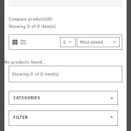
Compare products(0)
Showing
0
of 0 item(s)
No products found...
Showing
0
of 0 item(s)
CATEGORIES
FILTER