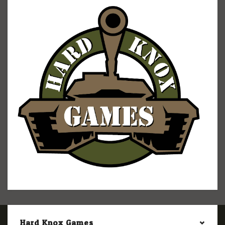
Hard Knox Games