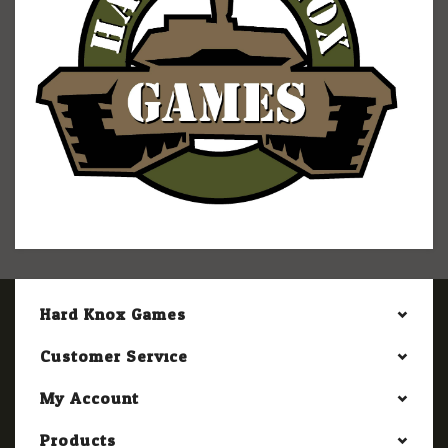
Hard Knox Games
Customer Service
My Account
Products