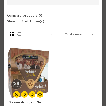
Compare products(0)
Showing
1
of 1 item(s)
Ravensburger, North America Inc Trivial Pursuit: Schitt's Creek