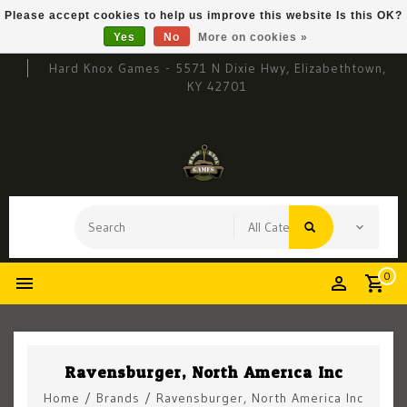
Please accept cookies to help us improve this website Is this OK?
Yes
No
More on cookies »
Hard Knox Games - 5571 N Dixie Hwy, Elizabethtown,
KY 42701
0
Ravensburger, North America Inc
Home
/
Brands
/
Ravensburger, North America Inc