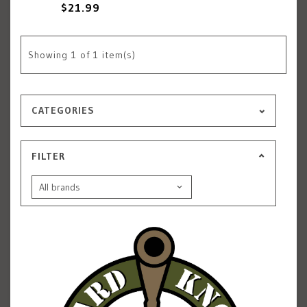
$21.99
Showing
1
of 1 item(s)
CATEGORIES
FILTER