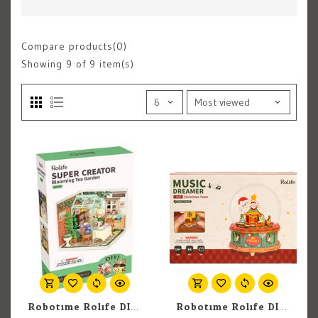
Compare products(0)
Showing
9
of 9 item(s)
Robotime Rolife DIY Miniature Dollhouse Kit: Blooming Tea Garden
Robotime Rolife DIY Music Box: Christmas Town Music Box