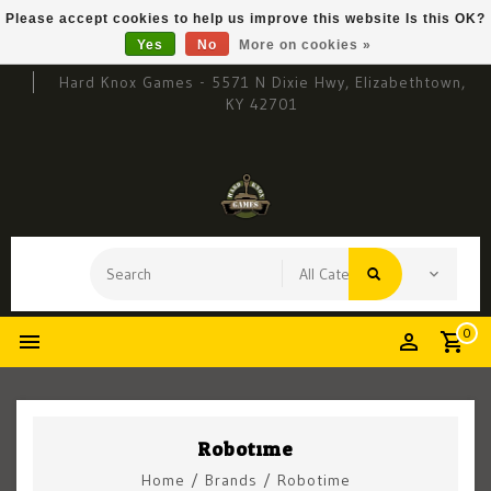
Please accept cookies to help us improve this website Is this OK?
Yes
No
More on cookies »
Hard Knox Games - 5571 N Dixie Hwy, Elizabethtown,
KY 42701
0
Robotime
Home
/
Brands
/
Robotime