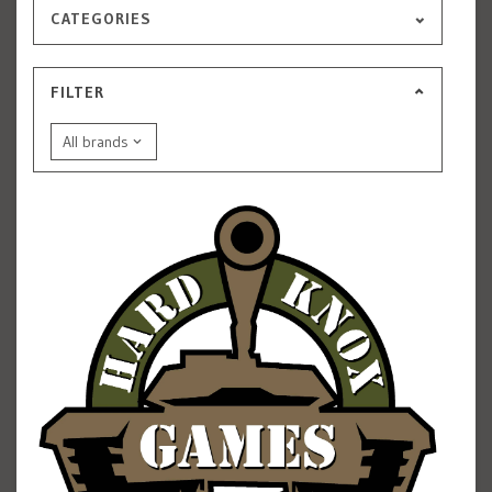
CATEGORIES
FILTER