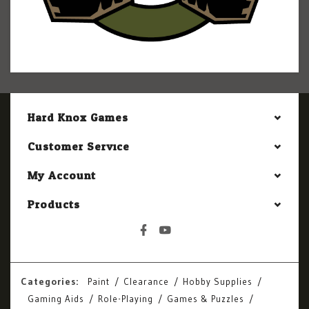
Hard Knox Games
Customer Service
My Account
Products
Categories:
Paint
Clearance
Hobby Supplies
Gaming Aids
Role-Playing
Games & Puzzles