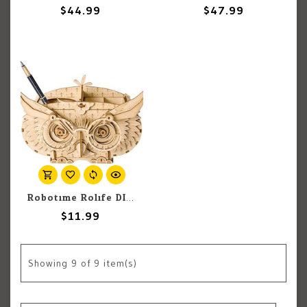
$44.99
$47.99
Robotime Rolife DIY Miniature Dollhouse Kit: Owl Storage Box
$11.99
Showing
9
of 9 item(s)