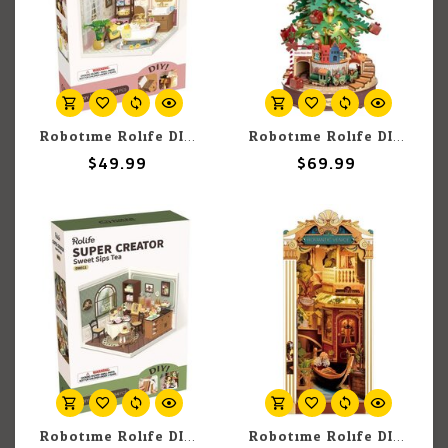
Robotime Rolife DIY Miniature Dollhouse Kit: Pop Bubble Bathroom
Robotime Rolife DIY Music Box: Christmas Melody Tree
$49.99
$69.99
Robotime Rolife DIY Miniature Dollhouse Kit: Sweet Sips Tea
Robotime Rolife DIY Miniature Romantic Venice Book Nook & Wonderland