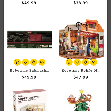
$49.99
$38.99
Robotime Submachine Gun Rubber Band Gun
Robotime Rolife DIY: Corner Bookstore
$49.99
$47.99