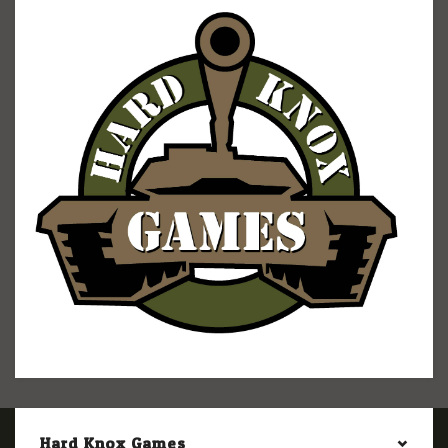
Hard Knox Games