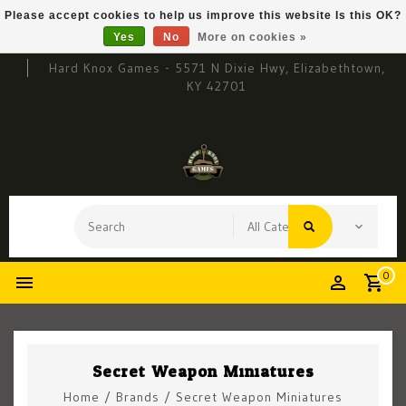
Please accept cookies to help us improve this website Is this OK?
Yes
No
More on cookies »
Hard Knox Games - 5571 N Dixie Hwy, Elizabethtown,
KY 42701
0
Secret Weapon Miniatures
Home
/
Brands
/
Secret Weapon Miniatures