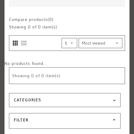
Compare products(0)
Showing
0
of 0 item(s)
No products found...
Showing
0
of 0 item(s)
CATEGORIES
FILTER