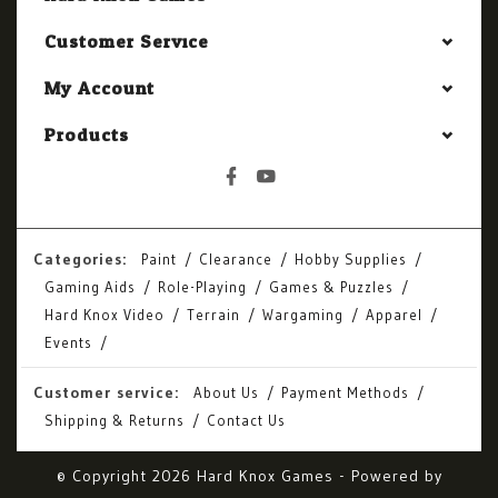
Customer Service
My Account
Products
Categories:
Paint
Clearance
Hobby Supplies
Gaming Aids
Role-Playing
Games & Puzzles
Hard Knox Video
Terrain
Wargaming
Apparel
Events
Customer service:
About Us
Payment Methods
Shipping & Returns
Contact Us
© Copyright 2026 Hard Knox Games - Powered by