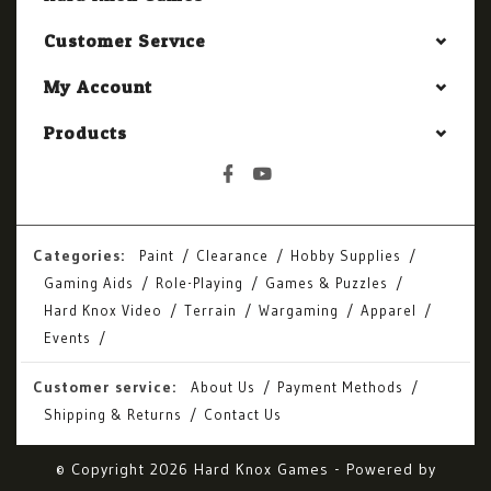
Customer Service
My Account
Products
Categories:
Paint
Clearance
Hobby Supplies
Gaming Aids
Role-Playing
Games & Puzzles
Hard Knox Video
Terrain
Wargaming
Apparel
Events
Customer service:
About Us
Payment Methods
Shipping & Returns
Contact Us
© Copyright 2026 Hard Knox Games - Powered by