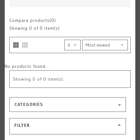
Compare products(0)
Showing
0
of 0 item(s)
No products found...
Showing
0
of 0 item(s)
CATEGORIES
FILTER