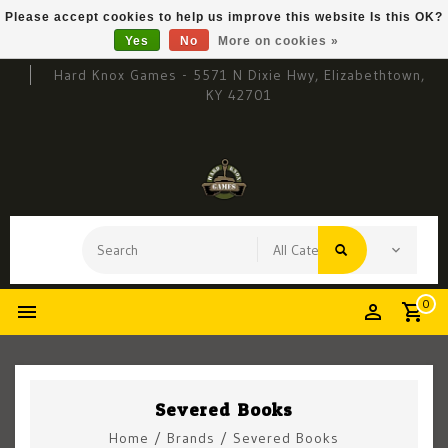
Please accept cookies to help us improve this website Is this OK?
Yes
No
More on cookies »
Hard Knox Games - 5571 N Dixie Hwy, Elizabethtown,
KY 42701
0
Severed Books
Home
/
Brands
/
Severed Books