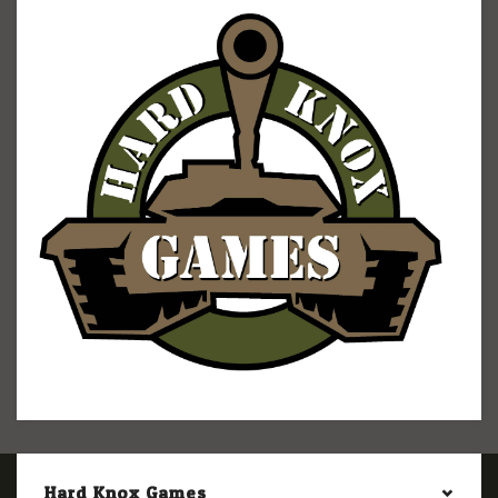
Hard Knox Games