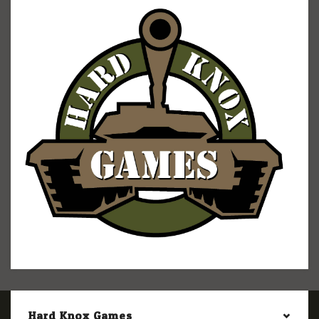
Hard Knox Games