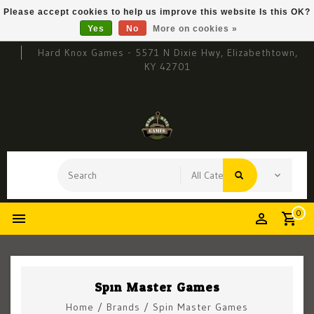
Please accept cookies to help us improve this website Is this OK?
Yes
No
More on cookies »
Hard Knox Games - 5571 N Dixie Hwy, Elizabethtown,
KY 42701
0
Spin Master Games
Home
/
Brands
/
Spin Master Games