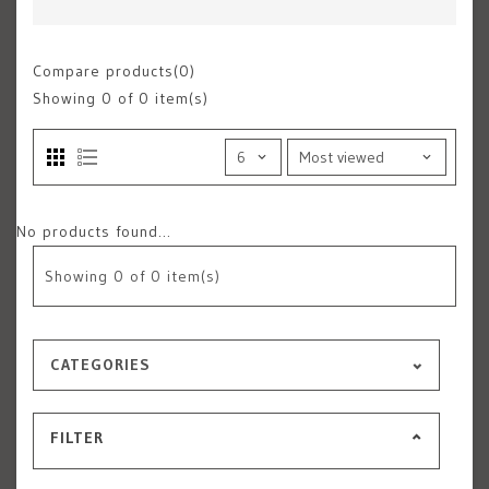
Compare products(0)
Showing
0
of 0 item(s)
No products found...
Showing
0
of 0 item(s)
CATEGORIES
FILTER