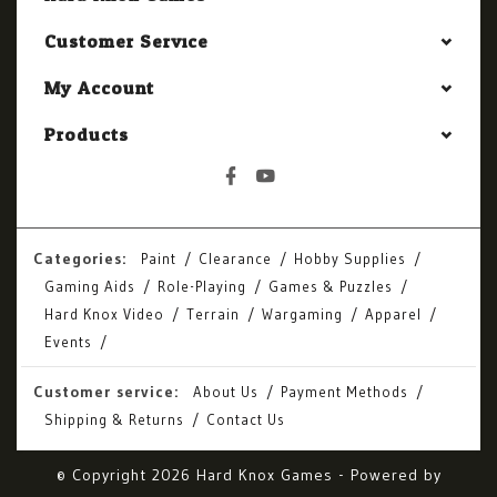
Customer Service
My Account
Products
Categories:
Paint
Clearance
Hobby Supplies
Gaming Aids
Role-Playing
Games & Puzzles
Hard Knox Video
Terrain
Wargaming
Apparel
Events
Customer service:
About Us
Payment Methods
Shipping & Returns
Contact Us
© Copyright 2026 Hard Knox Games - Powered by