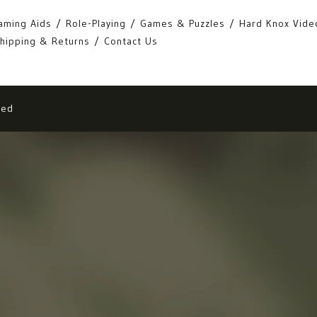
aming Aids
Role-Playing
Games & Puzzles
Hard Knox Vide
hipping & Returns
Contact Us
eed