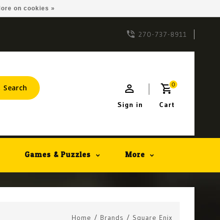
ore on cookies »
270-737-8911
0
Search
Sign in
Cart
Games & Puzzles
More
Home
/
Brands
/
Square Enix