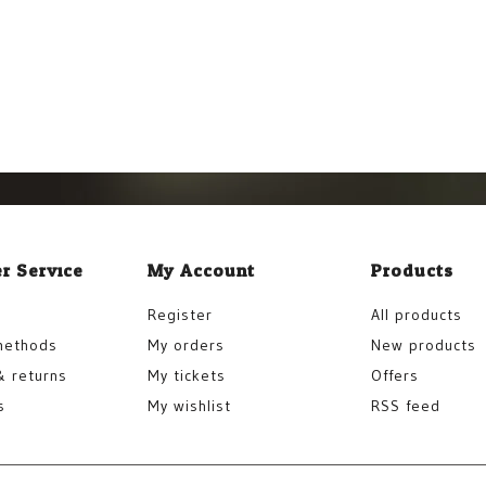
r Service
My Account
Products
Register
All products
methods
My orders
New products
& returns
My tickets
Offers
s
My wishlist
RSS feed