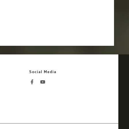
Social Media