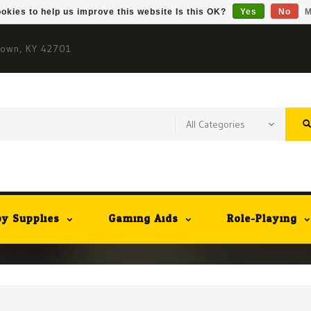
okies to help us improve this website Is this OK?
Yes
No
M
town, KY 42701
y Supplies
Gaming Aids
Role-Playing