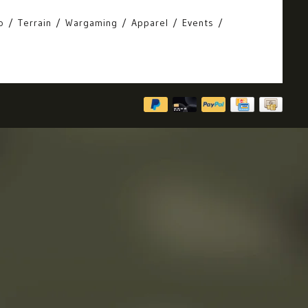
o
Terrain
Wargaming
Apparel
Events