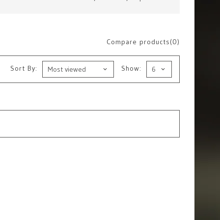
Compare products(0)
Sort By:
Show: