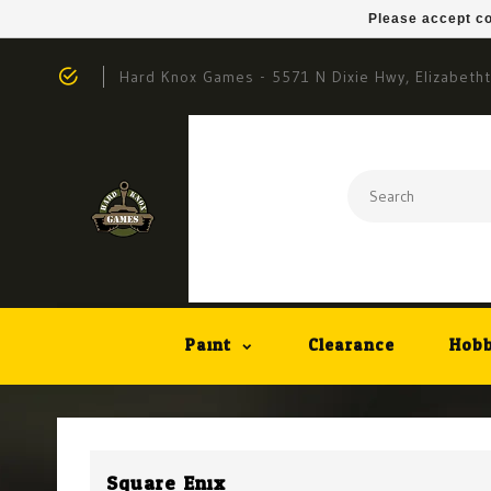
Please accept co
Hard Knox Games - 5571 N Dixie Hwy, Elizabeth
Paint
Clearance
Hobb
Square Enix