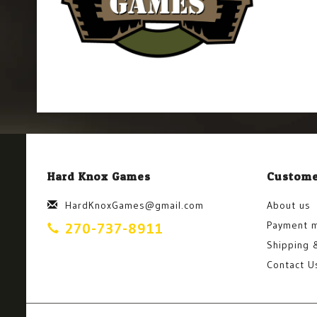
Hard Knox Games
Custome
HardKnoxGames@gmail.com
About us
Payment 
270-737-8911
Shipping 
Contact U