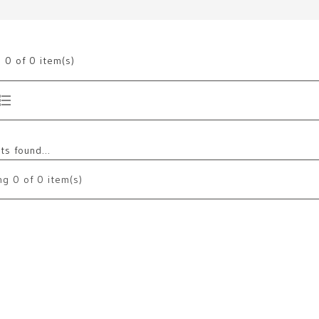
g
0
of 0 item(s)
s found...
ng
0
of 0 item(s)