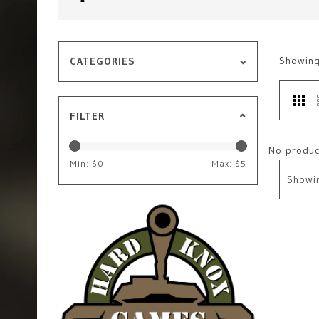
Showin
CATEGORIES
FILTER
No product
Min: $
0
Max: $
5
Showi