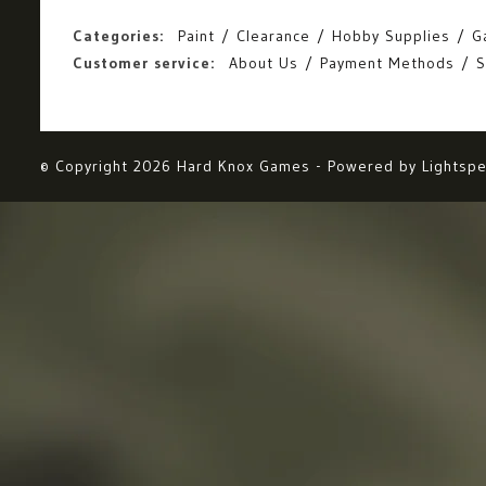
Categories:
Paint
Clearance
Hobby Supplies
G
Customer service:
About Us
Payment Methods
S
© Copyright 2026 Hard Knox Games - Powered by
Lightsp