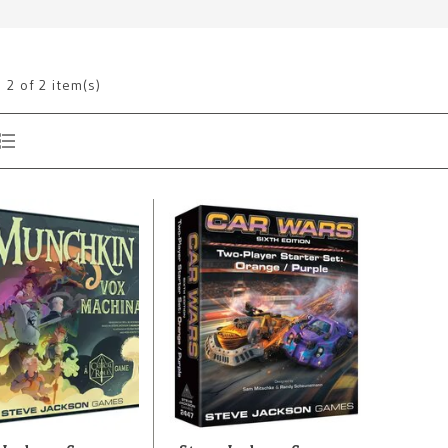
g
2
of 2 item(s)