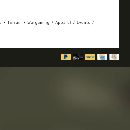
o
Terrain
Wargaming
Apparel
Events