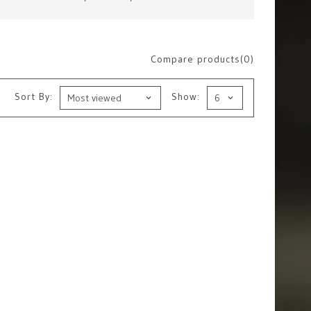
Compare products(0)
Sort By:
Show: