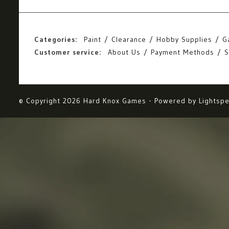
Categories:
Paint
Clearance
Hobby Supplies
G
Customer service:
About Us
Payment Methods
S
© Copyright 2026 Hard Knox Games - Powered by
Lightsp