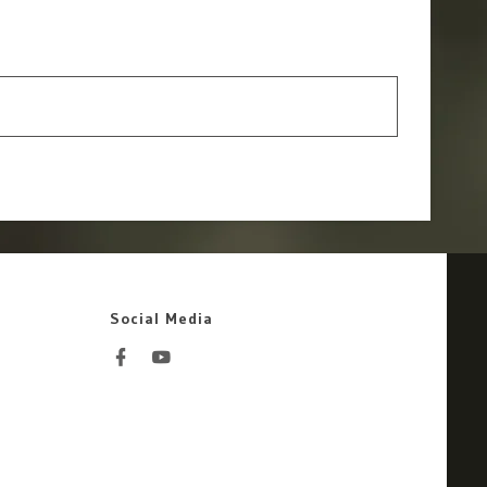
Social Media