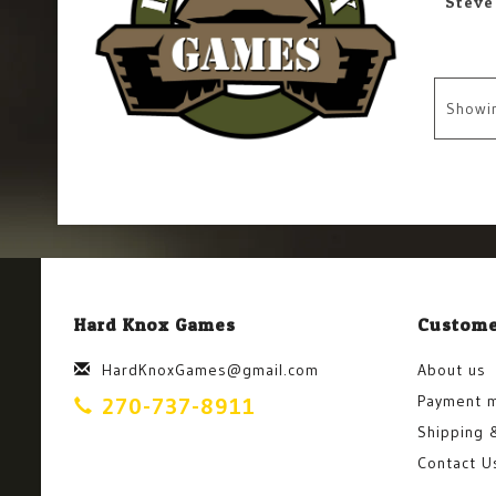
Showi
Hard Knox Games
Custome
HardKnoxGames@gmail.com
About us
Payment 
270-737-8911
Shipping 
Contact U