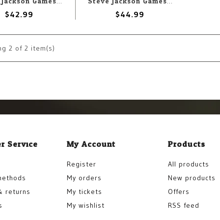
Steve Jackson Games Munchkin Vox Machina: A Critical Role Game
Steve Jackson Games Car Wars: Two-Player Starter Set
$42.99
$44.99
ng
2
of 2 item(s)
r Service
My Account
Products
Register
All products
methods
My orders
New products
& returns
My tickets
Offers
s
My wishlist
RSS feed