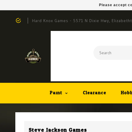
Please accept co
Hard Knox Games - 5571 N Dixie Hwy, Elizabeth
Paint
Clearance
Hobb
Steve Jackson Games