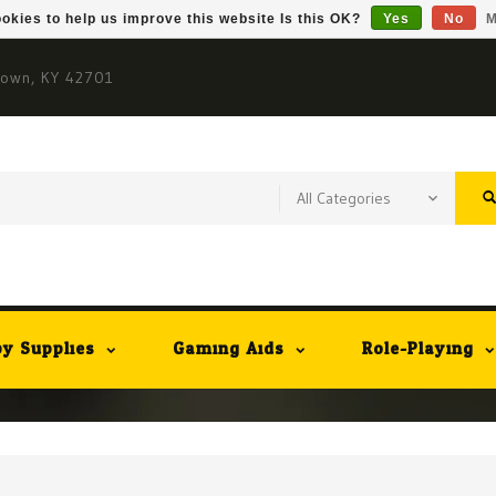
okies to help us improve this website Is this OK?
Yes
No
M
town, KY 42701
y Supplies
Gaming Aids
Role-Playing