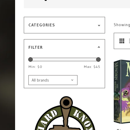
Showin
CATEGORIES
FILTER
Min: $
0
Max: $
45