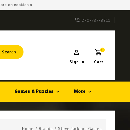
ore on cookies »
270-737-8911
0
Search
Sign in
Cart
Games & Puzzles
More
Home
/
Brands
/
Steve Jackson Games