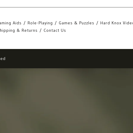
aming Aids
Role-Playing
Games & Puzzles
Hard Knox Vide
hipping & Returns
Contact Us
eed