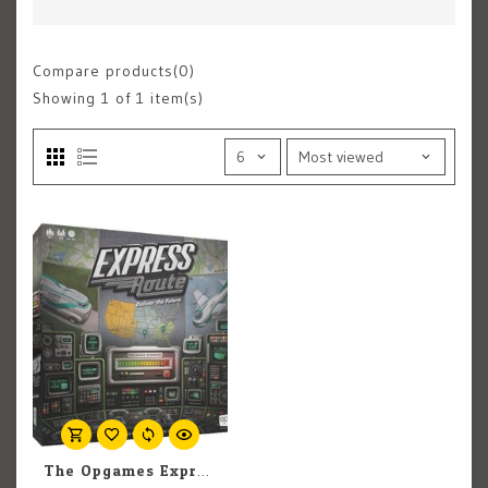
Compare products(0)
Showing
1
of 1 item(s)
The Opgames Express Route