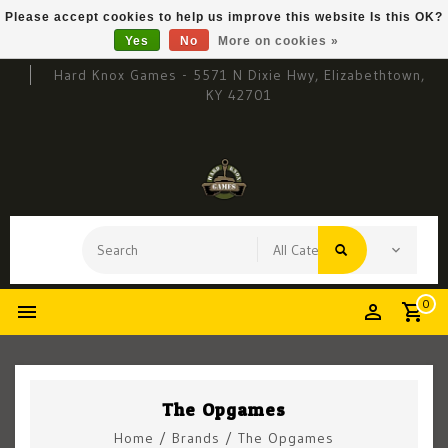
Please accept cookies to help us improve this website Is this OK?
Yes
No
More on cookies »
Hard Knox Games - 5571 N Dixie Hwy, Elizabethtown,
KY 42701
0
The Opgames
Home
/
Brands
/
The Opgames