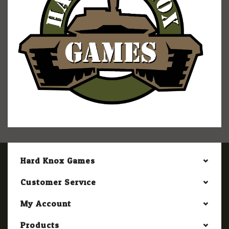
Hard Knox Games
Customer Service
My Account
Products