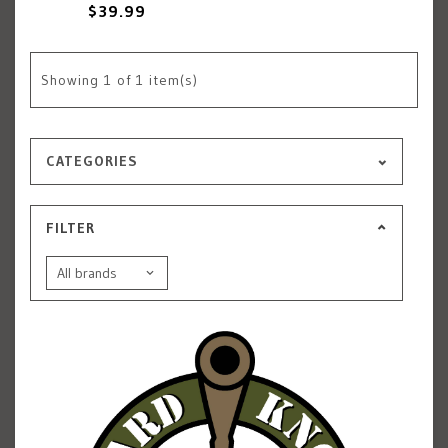
$39.99
Showing
1
of 1 item(s)
CATEGORIES
FILTER